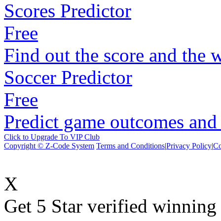
Scores Predictor
Free
Find out the score and the 
Soccer Predictor
Free
Predict game outcomes and s
Click to Upgrade To VIP Club
Copyright © Z-Code System
Terms and Conditions
|
Privacy Policy
|
Co
X
Get 5 Star verified winni