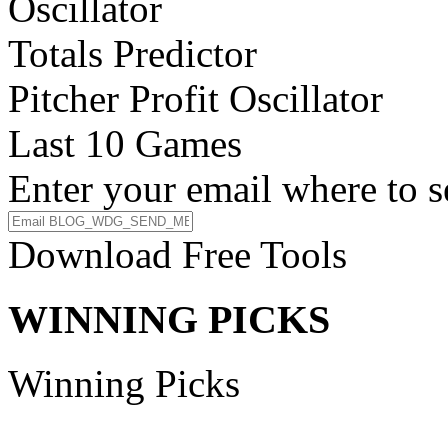
Oscillator
Totals Predictor
Pitcher Profit Oscillator
Last 10 Games
Enter your email where to s
Download Free Tools
WINNING PICKS
Winning Picks