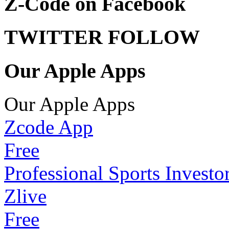
Z-Code on Facebook
TWITTER FOLLOW
Our Apple Apps
Our Apple Apps
Zcode App
Free
Professional Sports Investo
Zlive
Free