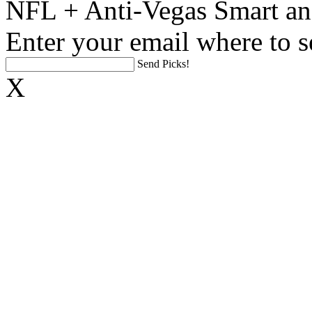
NFL + Anti-Vegas Smart an
Enter your email where to s
Send Picks!
X