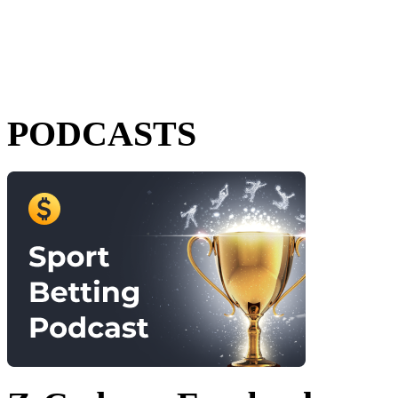
PODCASTS