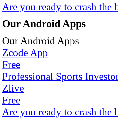
Are you ready to crash the 
Our Android Apps
Our Android Apps
Zcode App
Free
Professional Sports Investo
Zlive
Free
Are you ready to crash the 