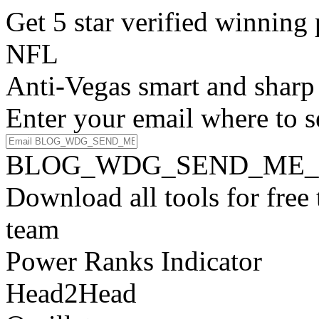
Get 5 star verified winni
NFL
Anti-Vegas smart and sharp
Enter your email where to s
BLOG_WDG_SEND_ME_
Download all tools for free
team
Power Ranks Indicator
Head2Head