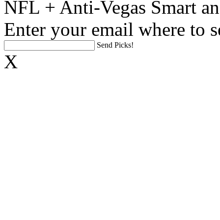
NFL + Anti-Vegas Smart an
Enter your email where to s
Send Picks!
X