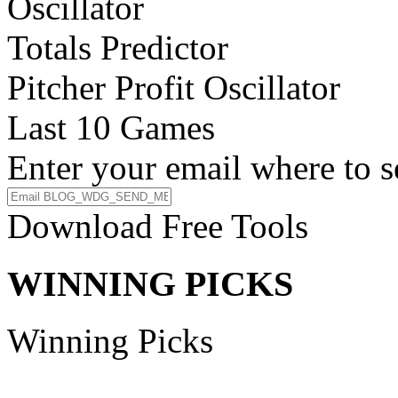
Oscillator
Totals Predictor
Pitcher Profit Oscillator
Last 10 Games
Enter your email where to s
Download Free Tools
WINNING PICKS
Winning Picks