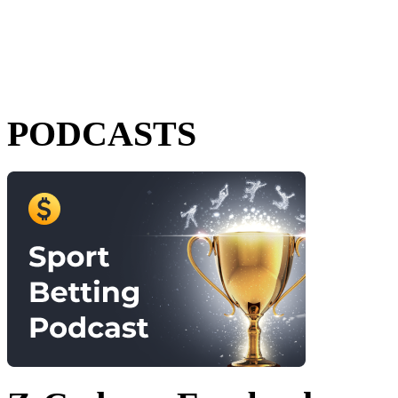
PODCASTS