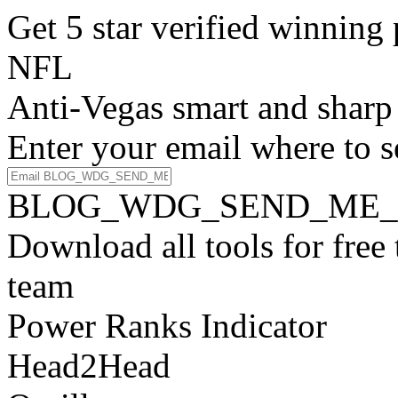
Get 5 star verified winni
NFL
Anti-Vegas smart and sharp
Enter your email where to s
BLOG_WDG_SEND_ME_
Download all tools for free
team
Power Ranks Indicator
Head2Head