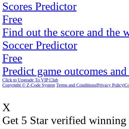
Scores Predictor
Free
Find out the score and the 
Soccer Predictor
Free
Predict game outcomes and s
Click to Upgrade To VIP Club
Copyright © Z-Code System
Terms and Conditions
|
Privacy Policy
|
Co
X
Get 5 Star verified winni