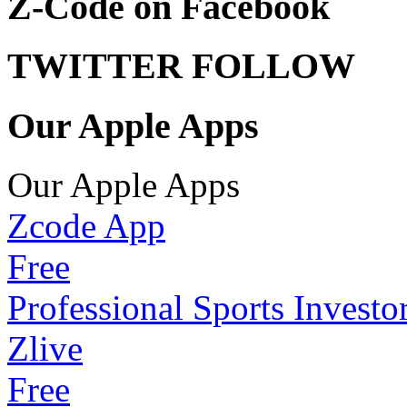
Z-Code on Facebook
TWITTER FOLLOW
Our Apple Apps
Our Apple Apps
Zcode App
Free
Professional Sports Investo
Zlive
Free