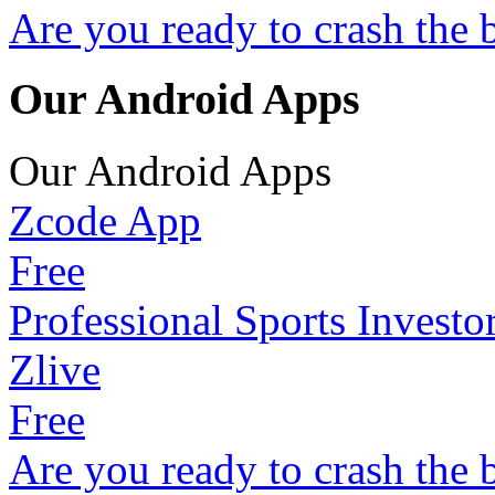
Are you ready to crash the 
Our Android Apps
Our Android Apps
Zcode App
Free
Professional Sports Investo
Zlive
Free
Are you ready to crash the 