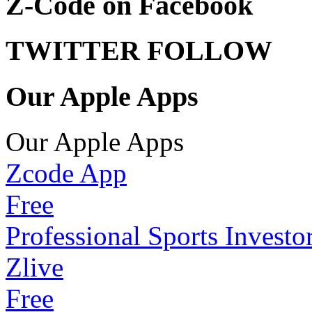
Z-Code on Facebook
TWITTER FOLLOW
Our Apple Apps
Our Apple Apps
Zcode App
Free
Professional Sports Investo
Zlive
Free