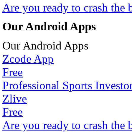
Are you ready to crash the 
Our Android Apps
Our Android Apps
Zcode App
Free
Professional Sports Investo
Zlive
Free
Are you ready to crash the 