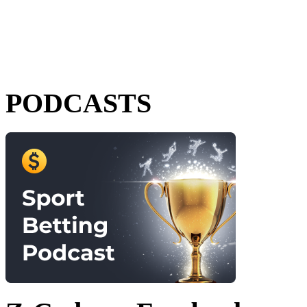
PODCASTS