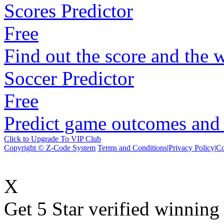
Scores Predictor
Free
Find out the score and the 
Soccer Predictor
Free
Predict game outcomes and s
Click to Upgrade To VIP Club
Copyright © Z-Code System
Terms and Conditions
|
Privacy Policy
|
Co
X
Get 5 Star verified winni