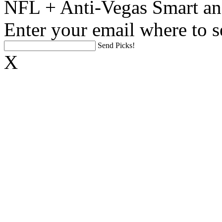
NFL + Anti-Vegas Smart an
Enter your email where to s
Send Picks!
X