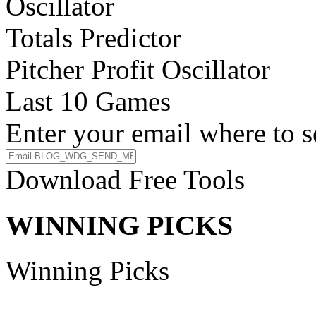
Oscillator
Totals Predictor
Pitcher Profit Oscillator
Last 10 Games
Enter your email where to s
Download Free Tools
WINNING PICKS
Winning Picks