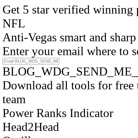
Get 5 star verified winni
NFL
Anti-Vegas smart and sharp
Enter your email where to s
BLOG_WDG_SEND_ME_
Download all tools for free
team
Power Ranks Indicator
Head2Head