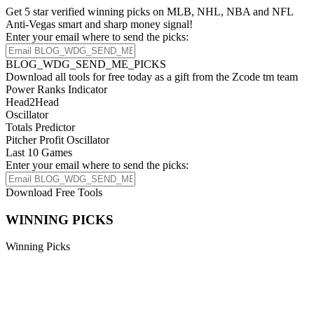
Get 5 star verified winning picks on MLB, NHL, NBA and NFL
Anti-Vegas smart and sharp money signal!
Enter your email where to send the picks:
BLOG_WDG_SEND_ME_PICKS
Download all tools for free today as a gift from the Zcode tm team
Power Ranks Indicator
Head2Head
Oscillator
Totals Predictor
Pitcher Profit Oscillator
Last 10 Games
Enter your email where to send the picks:
Download Free Tools
WINNING PICKS
Winning Picks