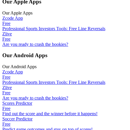
Our Apple Apps
Our Apple Apps
Zcode App
Free
Professional Sports Investors Tools: Free Line Reversals
Zlive
Free
Are you ready to crash the bookies?
Our Android Apps
Our Android Apps
Zcode App
Free
Professional Sports Investors Tools: Free Line Reversals
Zlive
Free
Are you ready to crash the bookies?
Scores Predictor
Free
Find out the score and the winner before it happens!
Soccer Predictor
Free
Predict game outcomes and stay on top of scores!