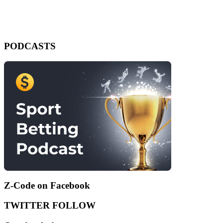
PODCASTS
Z-Code on Facebook
TWITTER FOLLOW