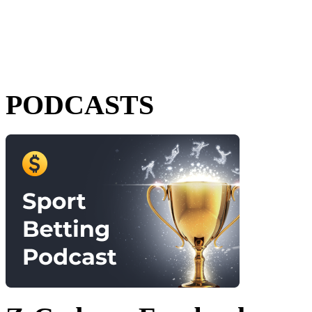
PODCASTS