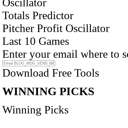
Oscillator
Totals Predictor
Pitcher Profit Oscillator
Last 10 Games
Enter your email where to s
Download Free Tools
WINNING PICKS
Winning Picks