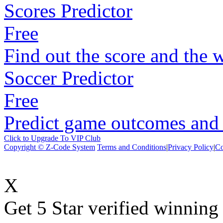
Scores Predictor
Free
Find out the score and the 
Soccer Predictor
Free
Predict game outcomes and s
Click to Upgrade To VIP Club
Copyright © Z-Code System
Terms and Conditions
|
Privacy Policy
|
Co
X
Get 5 Star verified winni