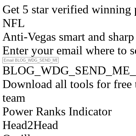
Get 5 star verified winni
NFL
Anti-Vegas smart and sharp
Enter your email where to s
BLOG_WDG_SEND_ME_
Download all tools for free
team
Power Ranks Indicator
Head2Head