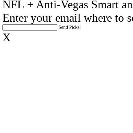
NFL + Anti-Vegas Smart an
Enter your email where to s
Send Picks!
X