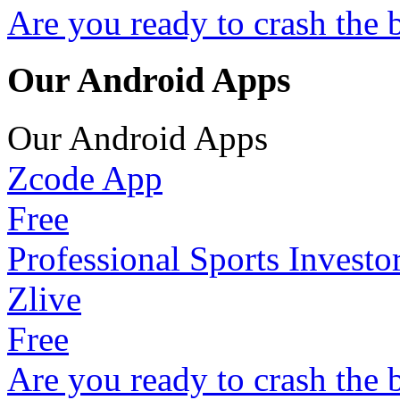
Are you ready to crash the 
Our Android Apps
Our Android Apps
Zcode App
Free
Professional Sports Investo
Zlive
Free
Are you ready to crash the 