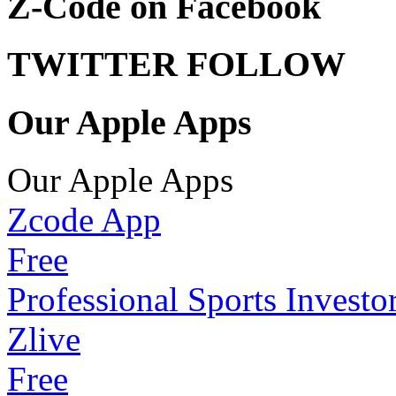
Z-Code on Facebook
TWITTER FOLLOW
Our Apple Apps
Our Apple Apps
Zcode App
Free
Professional Sports Investo
Zlive
Free