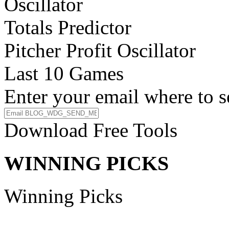
Oscillator
Totals Predictor
Pitcher Profit Oscillator
Last 10 Games
Enter your email where to s
Download Free Tools
WINNING PICKS
Winning Picks