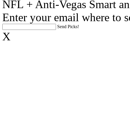
NFL + Anti-Vegas Smart an
Enter your email where to s
Send Picks!
X