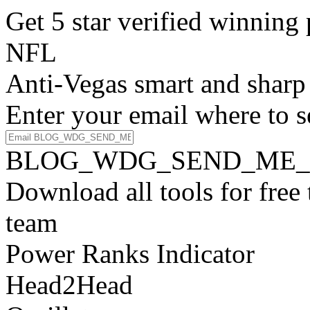
Get 5 star verified winni
NFL
Anti-Vegas smart and sharp
Enter your email where to s
BLOG_WDG_SEND_ME_
Download all tools for free
team
Power Ranks Indicator
Head2Head