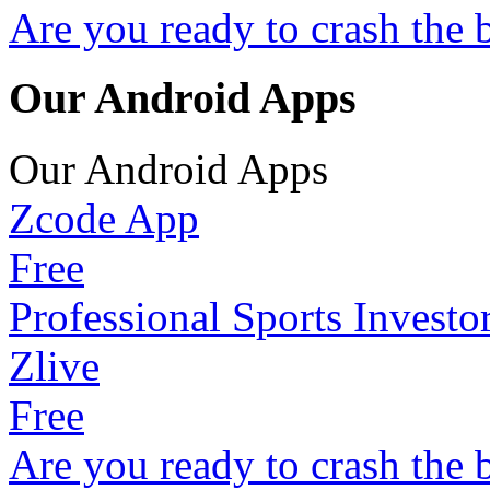
Are you ready to crash the 
Our Android Apps
Our Android Apps
Zcode App
Free
Professional Sports Investo
Zlive
Free
Are you ready to crash the 