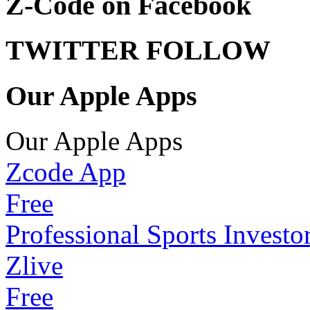
Z-Code on Facebook
TWITTER FOLLOW
Our Apple Apps
Our Apple Apps
Zcode App
Free
Professional Sports Investo
Zlive
Free