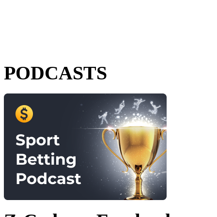
PODCASTS