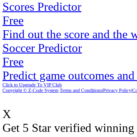
Scores Predictor
Free
Find out the score and the 
Soccer Predictor
Free
Predict game outcomes and s
Click to Upgrade To VIP Club
Copyright © Z-Code System
Terms and Conditions
|
Privacy Policy
|
Co
X
Get 5 Star verified winni