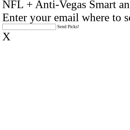
NFL + Anti-Vegas Smart an
Enter your email where to s
Send Picks!
X