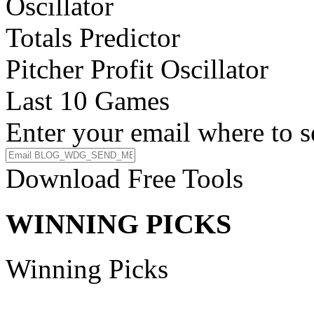
Oscillator
Totals Predictor
Pitcher Profit Oscillator
Last 10 Games
Enter your email where to s
Download Free Tools
WINNING PICKS
Winning Picks