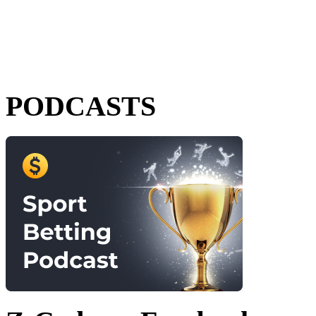
PODCASTS