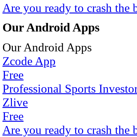
Are you ready to crash the 
Our Android Apps
Our Android Apps
Zcode App
Free
Professional Sports Investo
Zlive
Free
Are you ready to crash the 