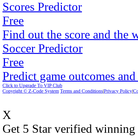
Scores Predictor
Free
Find out the score and the 
Soccer Predictor
Free
Predict game outcomes and s
Click to Upgrade To VIP Club
Copyright © Z-Code System
Terms and Conditions
|
Privacy Policy
|
Co
X
Get 5 Star verified winni