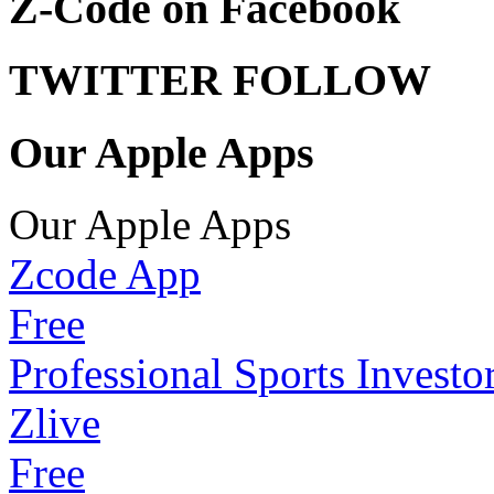
Z-Code on Facebook
TWITTER FOLLOW
Our Apple Apps
Our Apple Apps
Zcode App
Free
Professional Sports Investo
Zlive
Free