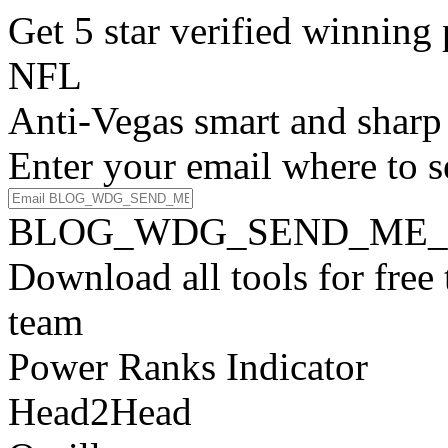
Get 5 star verified winni
NFL
Anti-Vegas smart and sharp
Enter your email where to s
BLOG_WDG_SEND_ME_
Download all tools for free
team
Power Ranks Indicator
Head2Head