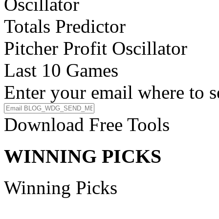
Oscillator
Totals Predictor
Pitcher Profit Oscillator
Last 10 Games
Enter your email where to s
Download Free Tools
WINNING PICKS
Winning Picks