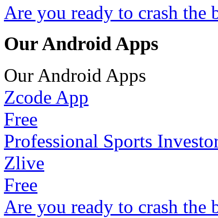
Are you ready to crash the 
Our Android Apps
Our Android Apps
Zcode App
Free
Professional Sports Investo
Zlive
Free
Are you ready to crash the 