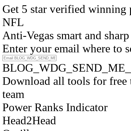
Get 5 star verified winni
NFL
Anti-Vegas smart and sharp
Enter your email where to s
BLOG_WDG_SEND_ME_
Download all tools for free
team
Power Ranks Indicator
Head2Head