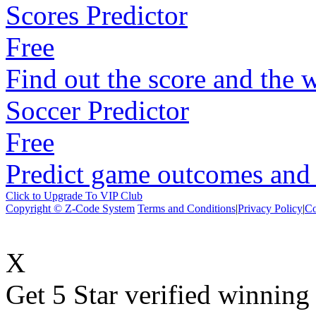
Scores Predictor
Free
Find out the score and the 
Soccer Predictor
Free
Predict game outcomes and s
Click to Upgrade To VIP Club
Copyright © Z-Code System
Terms and Conditions
|
Privacy Policy
|
Co
X
Get 5 Star verified winni