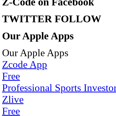
Z-Code on Facebook
TWITTER FOLLOW
Our Apple Apps
Our Apple Apps
Zcode App
Free
Professional Sports Investo
Zlive
Free