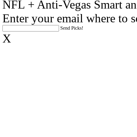
NFL + Anti-Vegas Smart an
Enter your email where to s
Send Picks!
X