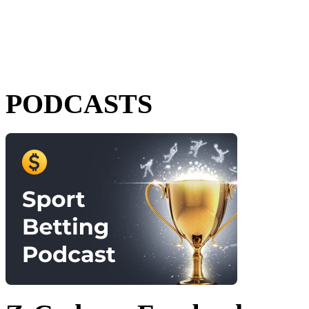
PODCASTS