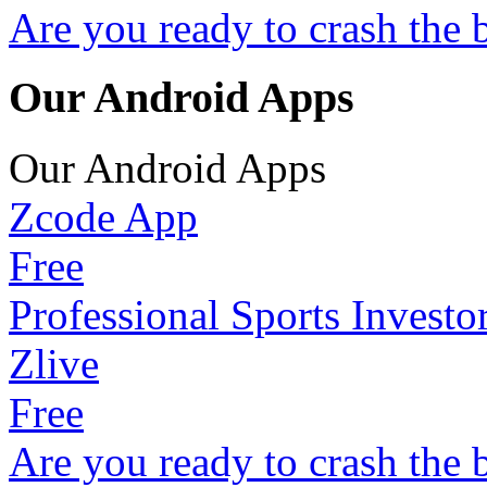
Are you ready to crash the 
Our Android Apps
Our Android Apps
Zcode App
Free
Professional Sports Investo
Zlive
Free
Are you ready to crash the 