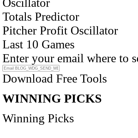
Oscillator
Totals Predictor
Pitcher Profit Oscillator
Last 10 Games
Enter your email where to s
Download Free Tools
WINNING PICKS
Winning Picks