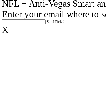
NFL + Anti-Vegas Smart an
Enter your email where to s
Send Picks!
X