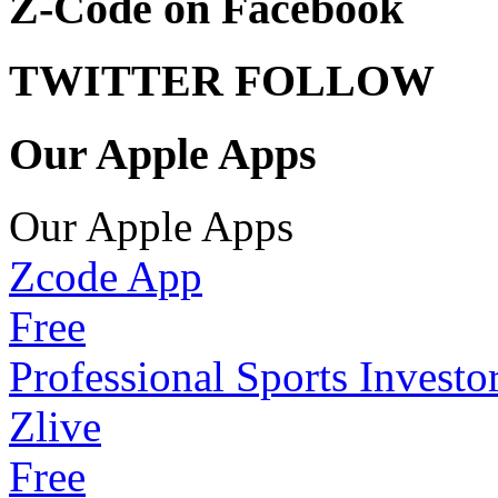
Z-Code on Facebook
TWITTER FOLLOW
Our Apple Apps
Our Apple Apps
Zcode App
Free
Professional Sports Investo
Zlive
Free