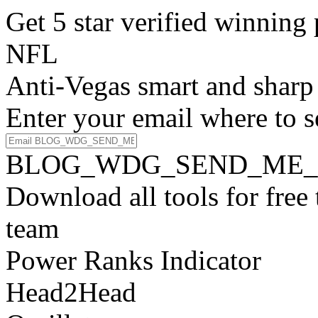
Get 5 star verified winni
NFL
Anti-Vegas smart and sharp
Enter your email where to s
BLOG_WDG_SEND_ME_
Download all tools for free
team
Power Ranks Indicator
Head2Head