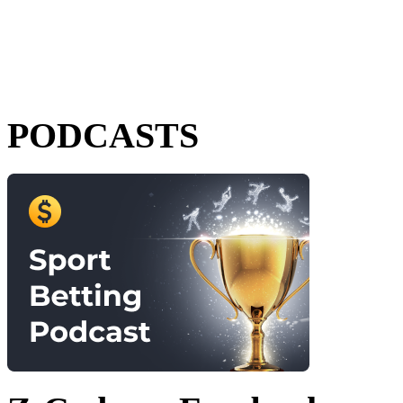
PODCASTS