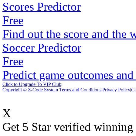
Scores Predictor
Free
Find out the score and the 
Soccer Predictor
Free
Predict game outcomes and s
Click to Upgrade To VIP Club
Copyright © Z-Code System
Terms and Conditions
|
Privacy Policy
|
Co
X
Get 5 Star verified winni