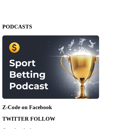
PODCASTS
Z-Code on Facebook
TWITTER FOLLOW