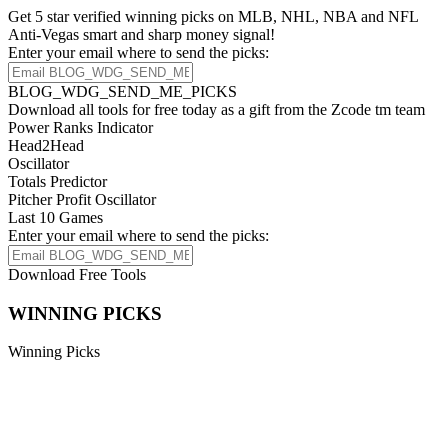
Get 5 star verified winning picks on MLB, NHL, NBA and NFL
Anti-Vegas smart and sharp money signal!
Enter your email where to send the picks:
BLOG_WDG_SEND_ME_PICKS
Download all tools for free today as a gift from the Zcode tm team
Power Ranks Indicator
Head2Head
Oscillator
Totals Predictor
Pitcher Profit Oscillator
Last 10 Games
Enter your email where to send the picks:
Download Free Tools
WINNING PICKS
Winning Picks