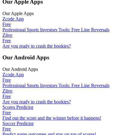
Our Apple Apps
Our Apple Apps
Zcode App
Free
Professional Sports Investors Tools: Free Line Reversals
Zlive
Free
Are you ready to crash the bookies?
Our Android Apps
Our Android Apps
Zcode App
Free
Professional Sports Investors Tools: Free Line Reversals
Zlive
Free
Are you ready to crash the bookies?
Scores Predictor
Free
Find out the score and the winner before it happens!
Soccer Predictor
Free
Predict game outcomes and stay on top of scores!