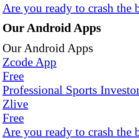
Are you ready to crash the 
Our Android Apps
Our Android Apps
Zcode App
Free
Professional Sports Investo
Zlive
Free
Are you ready to crash the 