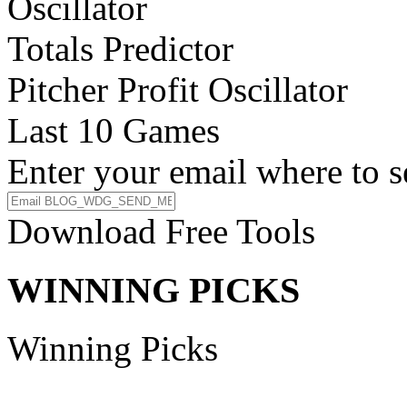
Oscillator
Totals Predictor
Pitcher Profit Oscillator
Last 10 Games
Enter your email where to s
Download Free Tools
WINNING PICKS
Winning Picks