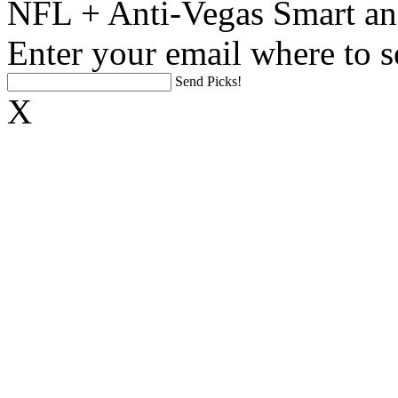
NFL + Anti-Vegas Smart an
Enter your email where to s
Send Picks!
X