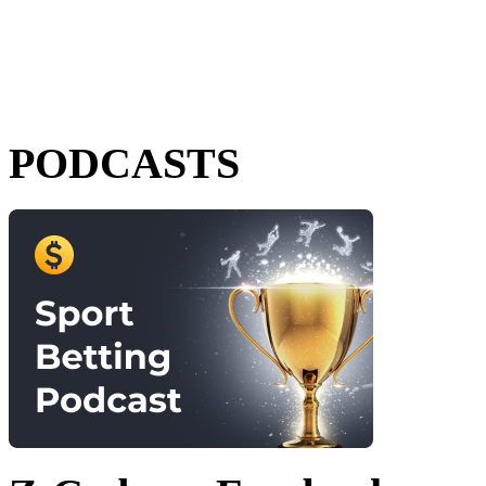
PODCASTS