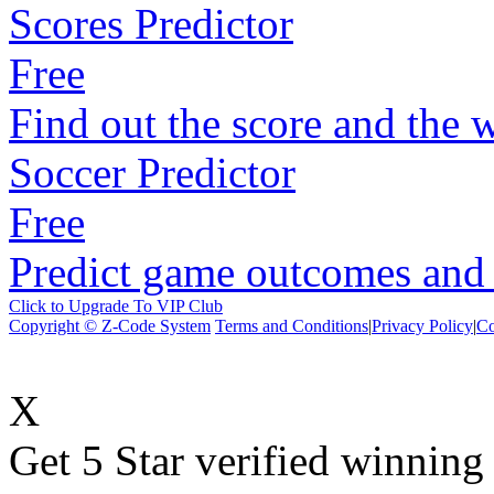
Scores Predictor
Free
Find out the score and the 
Soccer Predictor
Free
Predict game outcomes and s
Click to Upgrade To VIP Club
Copyright © Z-Code System
Terms and Conditions
|
Privacy Policy
|
Co
X
Get 5 Star verified winni