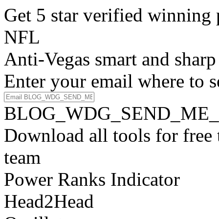
Get 5 star verified winni
NFL
Anti-Vegas smart and sharp
Enter your email where to s
BLOG_WDG_SEND_ME_
Download all tools for free
team
Power Ranks Indicator
Head2Head