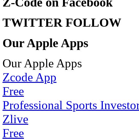
Z-Code on Facebook
TWITTER FOLLOW
Our Apple Apps
Our Apple Apps
Zcode App
Free
Professional Sports Investo
Zlive
Free