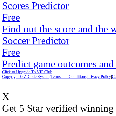
Scores Predictor
Free
Find out the score and the 
Soccer Predictor
Free
Predict game outcomes and s
Click to Upgrade To VIP Club
Copyright © Z-Code System
Terms and Conditions
|
Privacy Policy
|
Co
X
Get 5 Star verified winni