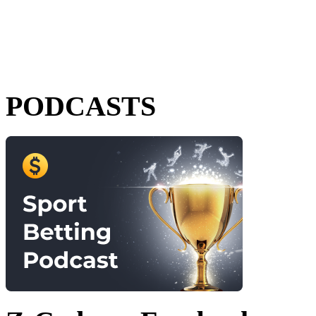
PODCASTS