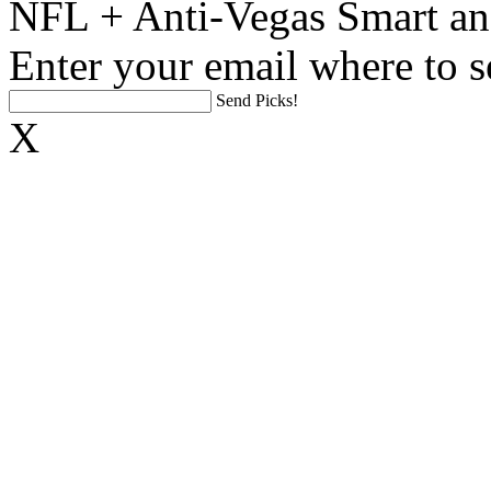
NFL + Anti-Vegas Smart an
Enter your email where to s
Send Picks!
X