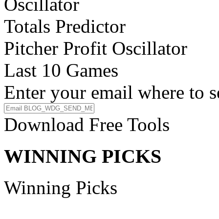
Oscillator
Totals Predictor
Pitcher Profit Oscillator
Last 10 Games
Enter your email where to s
Download Free Tools
WINNING PICKS
Winning Picks