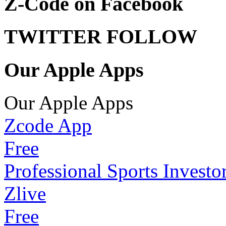
Z-Code on Facebook
TWITTER FOLLOW
Our Apple Apps
Our Apple Apps
Zcode App
Free
Professional Sports Investo
Zlive
Free