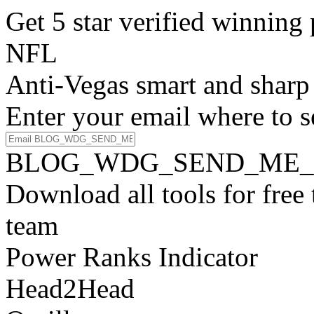
Get 5 star verified winni
NFL
Anti-Vegas smart and sharp
Enter your email where to s
BLOG_WDG_SEND_ME_
Download all tools for free
team
Power Ranks Indicator
Head2Head