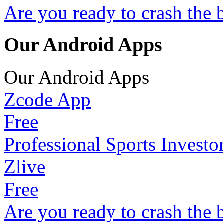
Are you ready to crash the 
Our Android Apps
Our Android Apps
Zcode App
Free
Professional Sports Investo
Zlive
Free
Are you ready to crash the 