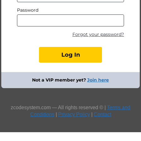
Password
Forgot your password?
Not a VIP member yet?
Join here
zcodesystem.com — All rights reserved © |
Terms and
Conditions
|
Privacy Policy
|
Contact