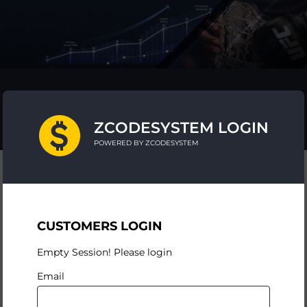
ZCODESYSTEM LOGIN
POWERED BY ZCODESYSTEM
CUSTOMERS LOGIN
Empty Session! Please login
Email