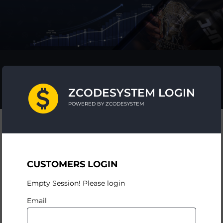
ZCODESYSTEM LOGIN
POWERED BY ZCODESYSTEM
CUSTOMERS LOGIN
Empty Session! Please login
Email