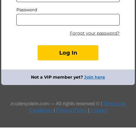
Password
Forgot your password?
Not a VIP member yet?
Join here
zcodesystem.com — All rights reserved © |
Terms and
Conditions
|
Privacy Policy
|
Contact