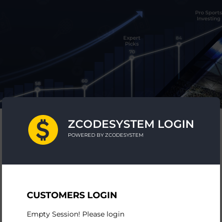
ZCODESYSTEM LOGIN
POWERED BY ZCODESYSTEM
CUSTOMERS LOGIN
Empty Session! Please login