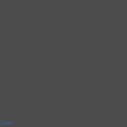
Contact