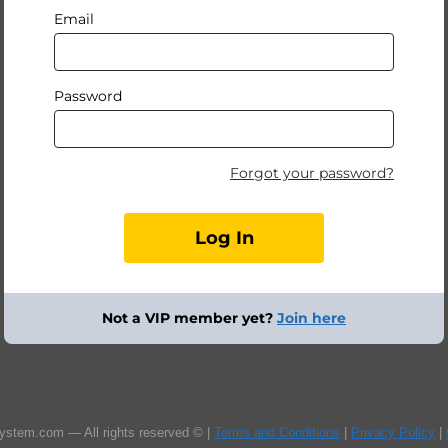
Email
Password
Forgot your password?
Not a VIP member yet?
Join here
ystem.com — All rights reserved © |
Terms and Conditions
|
Privacy Policy
|