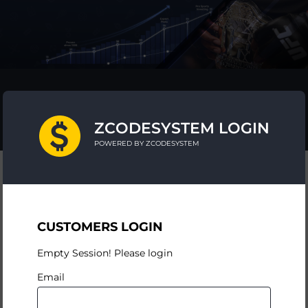
ZCODESYSTEM LOGIN
POWERED BY ZCODESYSTEM
CUSTOMERS LOGIN
Empty Session! Please login
Email