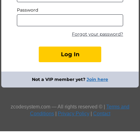
Password
Forgot your password?
Not a VIP member yet?
Join here
zcodesystem.com — All rights reserved © |
Terms and
Conditions
|
Privacy Policy
|
Contact