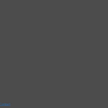
Contact