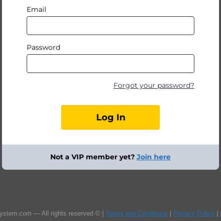
Email
Password
Forgot your password?
Not a VIP member yet?
Join here
ystem.com — All rights reserved © |
Terms and Conditions
|
Privacy Policy
|