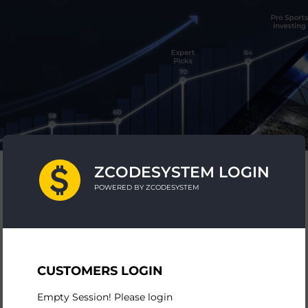
ZCODESYSTEM LOGIN
POWERED BY ZCODESYSTEM
CUSTOMERS LOGIN
Empty Session! Please login