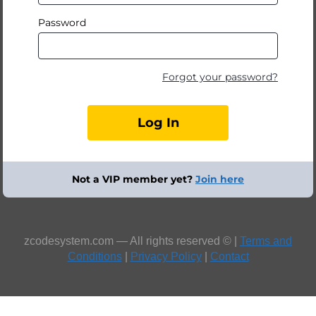
Password
Forgot your password?
Not a VIP member yet?
Join here
zcodesystem.com — All rights reserved © |
Terms and
Conditions
|
Privacy Policy
|
Contact