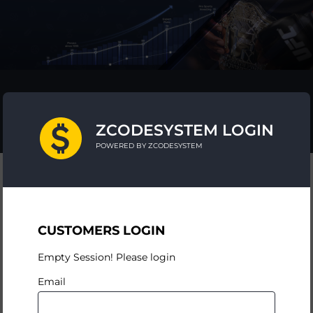
ZCODESYSTEM LOGIN
POWERED BY ZCODESYSTEM
CUSTOMERS LOGIN
Empty Session! Please login
Email