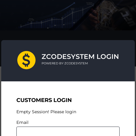
ZCODESYSTEM LOGIN
POWERED BY ZCODESYSTEM
CUSTOMERS LOGIN
Empty Session! Please login
Email