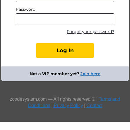
Password
Forgot your password?
Not a VIP member yet?
Join here
zcodesystem.com — All rights reserved © |
Terms and
Conditions
|
Privacy Policy
|
Contact