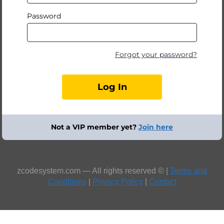
Password
Forgot your password?
Not a VIP member yet?
Join here
zcodesystem.com — All rights reserved © |
Terms and
Conditions
|
Privacy Policy
|
Contact