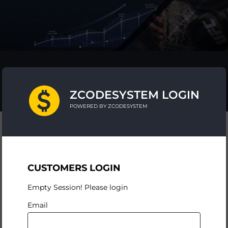
ZCODESYSTEM LOGIN
POWERED BY ZCODESYSTEM
CUSTOMERS LOGIN
Empty Session! Please login
Email