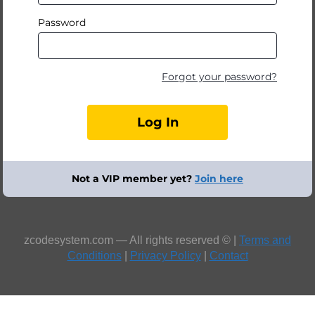
Password
Forgot your password?
Not a VIP member yet?
Join here
zcodesystem.com — All rights reserved © |
Terms and
Conditions
|
Privacy Policy
|
Contact