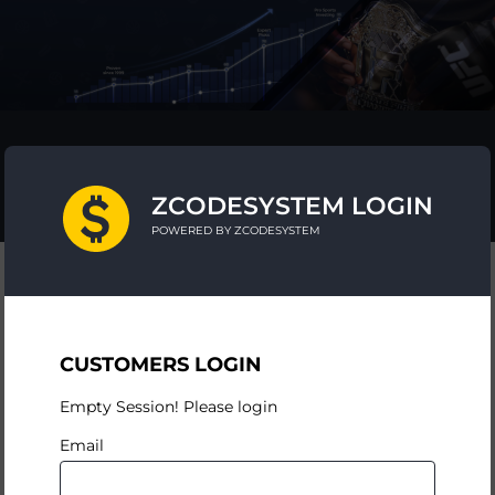
ZCODESYSTEM LOGIN
POWERED BY ZCODESYSTEM
CUSTOMERS LOGIN
Empty Session! Please login
Email