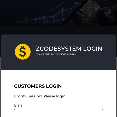
ZCODESYSTEM LOGIN
POWERED BY ZCODESYSTEM
CUSTOMERS LOGIN
Empty Session! Please login
Email