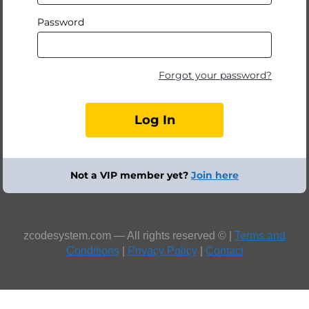
Password
Forgot your password?
Not a VIP member yet?
Join here
zcodesystem.com — All rights reserved © |
Terms and
Conditions
|
Privacy Policy
|
Contact