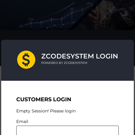
ZCODESYSTEM LOGIN
POWERED BY ZCODESYSTEM
CUSTOMERS LOGIN
Empty Session! Please login
Email