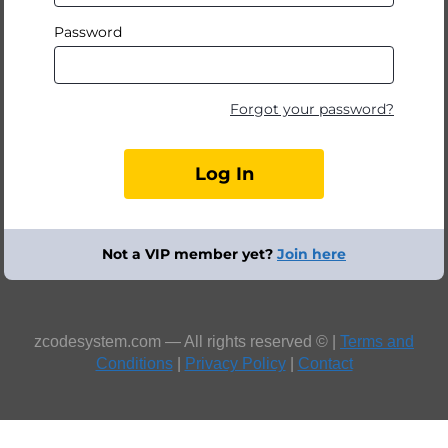
Password
Forgot your password?
Not a VIP member yet?
Join here
zcodesystem.com — All rights reserved © |
Terms and
Conditions
|
Privacy Policy
|
Contact