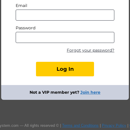
Email
Password
Forgot your password?
Not a VIP member yet?
Join here
ystem.com — All rights reserved © |
Terms and Conditions
|
Privacy Policy
|