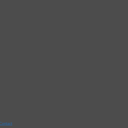
Contact