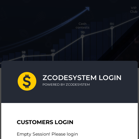
ZCODESYSTEM LOGIN
POWERED BY ZCODESYSTEM
CUSTOMERS LOGIN
Empty Session! Please login