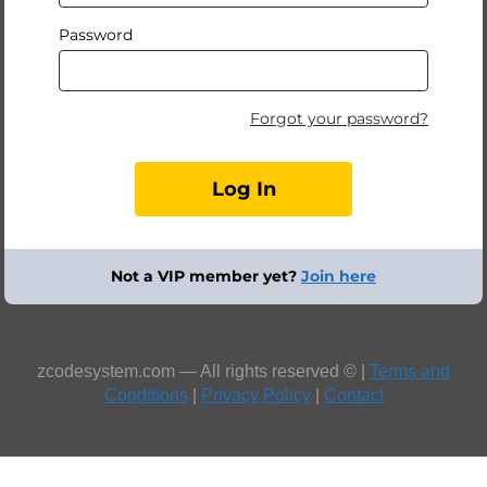
Password
Forgot your password?
Not a VIP member yet?
Join here
zcodesystem.com — All rights reserved © |
Terms and
Conditions
|
Privacy Policy
|
Contact