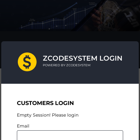
ZCODESYSTEM LOGIN
POWERED BY ZCODESYSTEM
CUSTOMERS LOGIN
Empty Session! Please login
Email