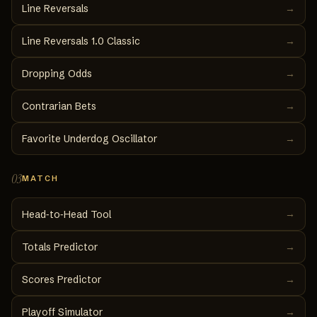
Line Reversals
→
Line Reversals 1.0 Classic
→
Dropping Odds
→
Contrarian Bets
→
Favorite Underdog Oscillator
→
03
MATCH
→
Head‑to‑Head Tool
Totals Predictor
→
Scores Predictor
→
Playoff Simulator
→