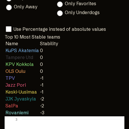
Only Favorites
Only Away
Only Underdogs
Use Percentage instead of absolute values
Top 10 Most Stable teams
Name
Stability
KuPS Akatemia
0
Tampere Utd
0
KPV Kokkola
0
OLS Oulu
0
TPV
-1
Jazz Pori
-1
Keski-Uusimaa
-1
JJK Jyvaskyla
-2
SalPa
-2
Rovaniemi
-3
3
Chart