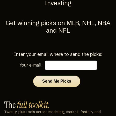
Investing
Get winning picks on MLB, NHL, NBA
and NFL
Enter your email where to send the picks:
Your e-mail:
The
full toolkit.
Twenty‑plus tools across modeling, market, fantasy and