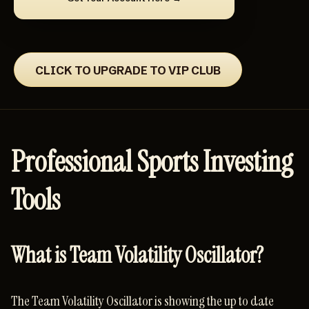
CLICK TO UPGRADE TO VIP CLUB
Professional Sports Investing
Tools
What is Team Volatility Oscillator?
The Team Volatility Oscillator is showing the up to date