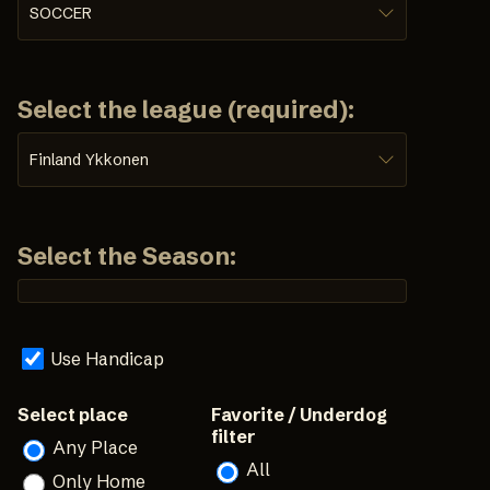
SOCCER
Select the league (required):
Finland Ykkonen
Select the Season:
Use Handicap
Select place
Favorite / Underdog
filter
Any Place
All
Only Home