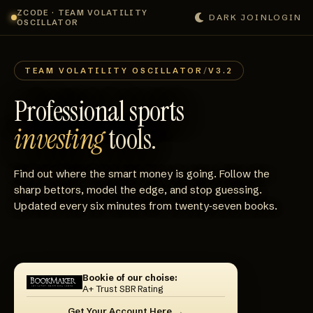
ZCODE · TEAM VOLATILITY
DARK
JOIN
LOGIN
OSCILLATOR
TEAM VOLATILITY OSCILLATOR
/
V3.2
Professional sports
investing
tools.
Find out where the smart money is going. Follow the
sharp bettors, model the edge, and stop guessing.
Updated every six minutes from twenty‑seven books.
Bookie of our choise:
A+ Trust SBR Rating
Get Your Account Here