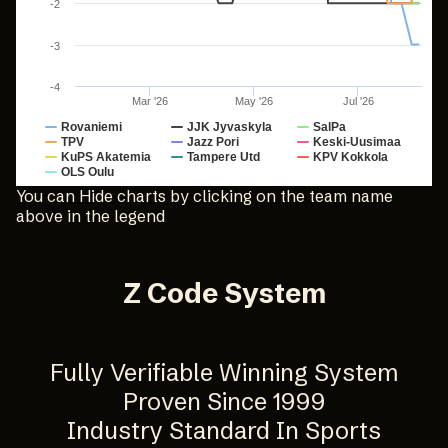
-2
-3
-4
Mar '26
May '26
Jul '26
Rovaniemi
JJK Jyvaskyla
SalPa
TPV
Jazz Pori
Keski-Uusimaa
KuPS Akatemia
Tampere Utd
KPV Kokkola
OLS Oulu
End of interactive chart.
You can Hide charts by clicking on the team name
above in the legend
Z Code System
Fully Verifiable Winning System
Proven Since 1999
Industry Standard In Sports