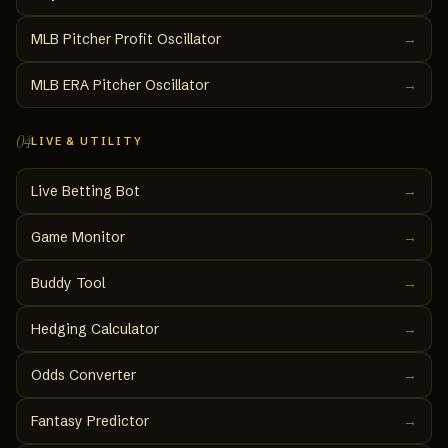
MLB Pitcher Profit Oscillator
→
MLB ERA Pitcher Oscillator
→
04
LIVE & UTILITY
Live Betting Bot
→
Game Monitor
→
Buddy Tool
→
Hedging Calculator
→
Odds Converter
→
Fantasy Predictor
→