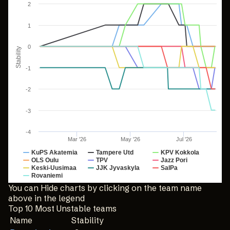
2
Line chart with 10 lines.
The chart has 1 X axis displaying Time. Data ranges from
1
The chart has 1 Y axis displaying Stability. Data ranges fr
0
Stability
-1
-2
-3
-4
Mar '26
May '26
Jul '26
KuPS Akatemia
Tampere Utd
KPV Kokkola
OLS Oulu
TPV
Jazz Pori
Keski-Uusimaa
JJK Jyvaskyla
SalPa
Rovaniemi
End of interactive chart.
You can Hide charts by clicking on the team name
above in the legend
Top 10 Most Unstable teams
Name
Stability