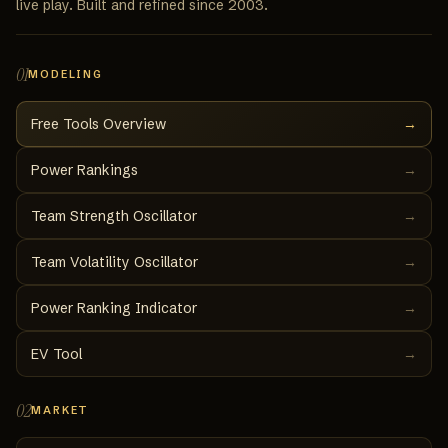
live play. Built and refined since 2003.
01
MODELING
Free Tools Overview
→
Power Rankings
→
Team Strength Oscillator
→
Team Volatility Oscillator
→
Power Ranking Indicator
→
EV Tool
→
02
MARKET