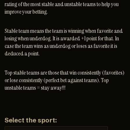
rating of the most stable and unstable teams to help you
improve your betting.
Stable team means the team is winning when favorite and
losing when underdog. It is awarded +1 point for that. In
case the team wins as underdog or loses as favorite it is
deduced a point.
Top stable teams are those that win consistently (favorites)
or lose consistently (perfect bet against teams). Top
unstable teams = stay away!!!
Select the sport: