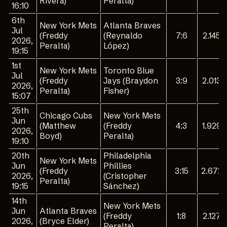
Rivera)
Peralta)
16:10
6th
New York Mets
Atlanta Braves
Jul
(Freddy
(Reynaldo
7:6
2.145
2026,
Peralta)
López)
19:15
1st
New York Mets
Toronto Blue
Jul
(Freddy
Jays (Braydon
3:9
2.013
2026,
Peralta)
Fisher)
15:07
25th
Chicago Cubs
New York Mets
Jun
(Matthew
(Freddy
4:3
1.929
2026,
Boyd)
Peralta)
19:10
20th
Philadelphia
New York Mets
Jun
Phillies
(Freddy
3:15
2.672
2026,
(Cristopher
Peralta)
19:15
Sánchez)
14th
New York Mets
Jun
Atlanta Braves
(Freddy
1:8
2.127
2026,
(Bryce Elder)
Peralta)