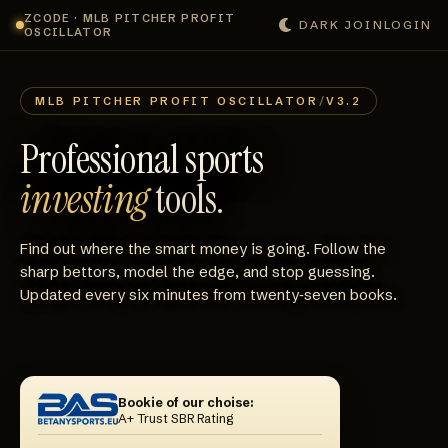
ZCODE · MLB PITCHER PROFIT
DARK
JOIN
LOGIN
OSCILLATOR
MLB PITCHER PROFIT OSCILLATOR
/
V3.2
Professional sports
investing
tools.
Find out where the smart money is going. Follow the
sharp bettors, model the edge, and stop guessing.
Updated every six minutes from twenty‑seven books.
Bookie of our choise:
A+ Trust SBR Rating