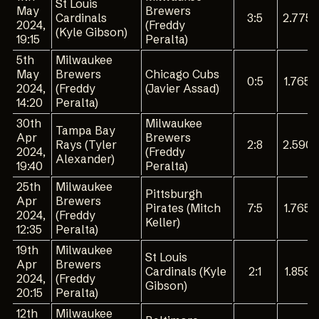
St Louis
May
Brewers
Cardinals
3:5
2.775
2024,
(Freddy
(Kyle Gibson)
19:15
Peralta)
5th
Milwaukee
May
Brewers
Chicago Cubs
0:5
1.765
2024,
(Freddy
(Javier Assad)
14:20
Peralta)
30th
Milwaukee
Tampa Bay
Apr
Brewers
Rays (Tyler
2:8
2.590
2024,
(Freddy
Alexander)
19:40
Peralta)
25th
Milwaukee
Pittsburgh
Apr
Brewers
Pirates (Mitch
7:5
1.765
2024,
(Freddy
Keller)
12:35
Peralta)
19th
Milwaukee
St Louis
Apr
Brewers
Cardinals (Kyle
2:1
1.858
2024,
(Freddy
Gibson)
20:15
Peralta)
12th
Milwaukee