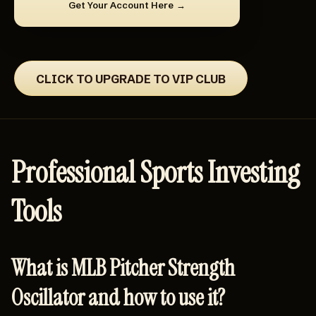
Get Your Account Here
CLICK TO UPGRADE TO VIP CLUB
Professional Sports Investing
Tools
What is MLB Pitcher Strength
Oscillator and how to use it?