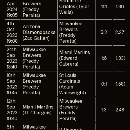
Baltimore
Apr
Brewers
Orioles (Tyler
11:1
1.867
2024,
(Freddy
Wells)
19:05
Peralta)
4th
Milwaukee
Arizona
Oct
Brewers
Diamondbacks
5:2
2.279
2023,
(Freddy
(Zac Gallen)
19:08
Peralta)
24th
Milwaukee
Miami Marlins
Sep
Brewers
(Edward
1:6
1.836
2023,
(Freddy
Cabrera)
13:40
Peralta)
18th
Milwaukee
St Louis
Sep
Brewers
Cardinals
0:1
1.589
2023,
(Freddy
(Adam
19:45
Peralta)
Wainwright)
12th
Milwaukee
Sep
Miami Marlins
Brewers
1:3
2.487
2023,
(JT Chargois)
(Freddy
19:40
Peralta)
6th
Milwaukee
Pittsburgh