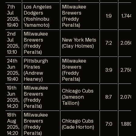
7th
Los Angeles
Milwaukee
Jul
Dodgers
Brewers
1:9
1.744
2025,
(Yoshinobu
(Freddy
19:40
Yamamoto)
Peralta)
2nd
Milwaukee
Jul
Brewers
New York Mets
7:2
2.050
2025,
(Freddy
(Clay Holmes)
13:10
Peralta)
24th
Pittsburgh
Milwaukee
Jun
Pirates
Brewers
3:9
2.750
2025,
(Andrew
(Freddy
19:40
Heaney)
Peralta)
19th
Milwaukee
Chicago Cubs
Jun
Brewers
(Jameson
8:7
2.070
2025,
(Freddy
Taillon)
14:20
Peralta)
18th
Milwaukee
Aug
Brewers
Chicago Cubs
7:0
1.889
2025,
(Freddy
(Cade Horton)
14:20
Peralta)