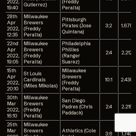
2022,
(Freddy
Gutierrez)
19:40
Peralta)
28th
Milwaukee
Pittsburgh
Apr
Brewers
Pirates (Jose
3:2
1.675
2022,
(Freddy
Quintana)
12:35
Peralta)
22nd
Milwaukee
Philadelphia
Apr
Brewers
Phillies
2:4
2.212
2022,
(Freddy
(Ranger
19:05
Peralta)
Suarez)
15th
Milwaukee
St Louis
Apr
Brewers
Cardinals
10:1
2.438
2022,
(Freddy
(Miles Mikolas)
20:10
Peralta)
30th
Milwaukee
San Diego
Mar
Brewers
Padres (Chris
2:4
2.215
2022,
(Freddy
Paddack)
16:10
Peralta)
25th
Milwaukee
Mar
Brewers
Athletics (Cole
3:6
1.740