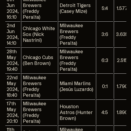
Jun
Brewers
Detroit Tigers
5:4
1.577
2024,
(Freddy
(Casey Mize)
16:10
Peralta)
2nd
Milwaukee
Chicago White
Jun
Brewers
Sox (Nick
3:6
3.635
2024,
(Freddy
Nastrini)
14:10
Peralta)
28th
Milwaukee
May
Chicago Cubs
Brewers
6:3
2.515
2024,
(Ben Brown)
(Freddy
19:40
Peralta)
22nd
Milwaukee
May
Brewers
Miami Marlins
0:1
1.790
2024,
(Freddy
(Jesús Luzardo)
18:40
Peralta)
17th
Milwaukee
Houston
May
Brewers
Astros (Hunter
4:5
1.890
2024,
(Freddy
Brown)
20:10
Peralta)
11th
Milwaukee