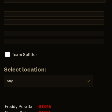
Team Splitter
Select location:
Any
Freddy Peralta
-$1345