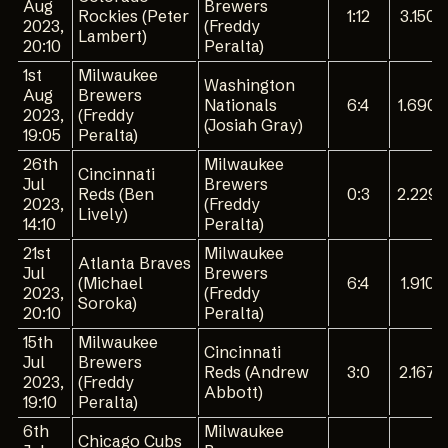
Aug
Brewers
Rockies (Peter
1:12
3.150
2023,
(Freddy
Lambert)
20:10
Peralta)
1st
Milwaukee
Washington
Aug
Brewers
Nationals
6:4
1.690
2023,
(Freddy
(Josiah Gray)
19:05
Peralta)
26th
Milwaukee
Cincinnati
Jul
Brewers
Reds (Ben
0:3
2.229
2023,
(Freddy
Lively)
14:10
Peralta)
21st
Milwaukee
Atlanta Braves
Jul
Brewers
(Michael
6:4
1.910
2023,
(Freddy
Soroka)
20:10
Peralta)
15th
Milwaukee
Cincinnati
Jul
Brewers
Reds (Andrew
3:0
2.167
2023,
(Freddy
Abbott)
19:10
Peralta)
6th
Milwaukee
Chicago Cubs