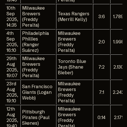
10th
Milwaukee
Sep
Brewers
Texas Rangers
3:6
1.789
2025,
(Freddy
(Merrill Kelly)
14:35
Peralta)
4th
Philadelphia
Milwaukee
Sep
Phillies
Brewers
2:0
1.998
2025,
(Ranger
(Freddy
16:10
Suárez)
Peralta)
29th
Milwaukee
Toronto Blue
Aug
Brewers
Jays (Shane
7:2
2.130
2025,
(Freddy
Bieber)
19:07
Peralta)
23rd
Milwaukee
San Francisco
Aug
Brewers
Giants (Logan
7:1
2.242
2025,
(Freddy
Webb)
19:10
Peralta)
12th
Milwaukee
Pittsburgh
Aug
Brewers
Pirates (Paul
0:14
2.171
2025,
(Freddy
Skenes)
19:40
Peralta)