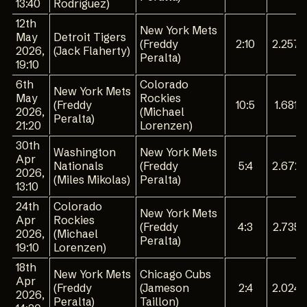
13:40
Rodríguez)
12th
New York Mets
May
Detroit Tigers
(Freddy
2:10
2.257
2026,
(Jack Flaherty)
Peralta)
19:10
6th
Colorado
New York Mets
May
Rockies
(Freddy
10:5
1.681
2026,
(Michael
Peralta)
21:20
Lorenzen)
30th
Washington
New York Mets
Apr
Nationals
(Freddy
5:4
2.672
2026,
(Miles Mikolas)
Peralta)
13:10
24th
Colorado
New York Mets
Apr
Rockies
(Freddy
4:3
2.735
2026,
(Michael
Peralta)
19:10
Lorenzen)
18th
New York Mets
Chicago Cubs
Apr
(Freddy
(Jameson
2:4
2.024
2026,
Peralta)
Taillon)