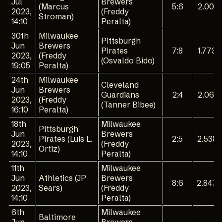
Jul
Brewers
(Marcus
5:6
2.001
2023,
(Freddy
Stroman)
14:10
Peralta)
30th
Milwaukee
Pittsburgh
Jun
Brewers
Pirates
7:8
1.773
2023,
(Freddy
(Osvaldo Bido)
19:05
Peralta)
24th
Milwaukee
Cleveland
Jun
Brewers
Guardians
2:4
2.061
2023,
(Freddy
(Tanner Bibee)
16:10
Peralta)
18th
Milwaukee
Pittsburgh
Jun
Brewers
Pirates (Luis L.
2:5
2.538
2023,
(Freddy
Ortiz)
14:10
Peralta)
11th
Milwaukee
Jun
Athletics (JP
Brewers
8:6
2.847
2023,
Sears)
(Freddy
14:10
Peralta)
6th
Milwaukee
Baltimore