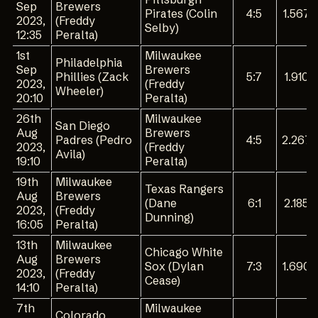
Sep
Brewers
Pirates (Colin
4:5
1.567
2023,
(Freddy
Selby)
12:35
Peralta)
1st
Milwaukee
Philadelphia
Sep
Brewers
Phillies (Zack
5:7
1.910
2023,
(Freddy
Wheeler)
20:10
Peralta)
26th
Milwaukee
San Diego
Aug
Brewers
Padres (Pedro
4:5
2.267
2023,
(Freddy
Avila)
19:10
Peralta)
19th
Milwaukee
Texas Rangers
Aug
Brewers
(Dane
6:1
2.185
2023,
(Freddy
Dunning)
16:05
Peralta)
13th
Milwaukee
Chicago White
Aug
Brewers
Sox (Dylan
7:3
1.690
2023,
(Freddy
Cease)
14:10
Peralta)
7th
Milwaukee
Colorado