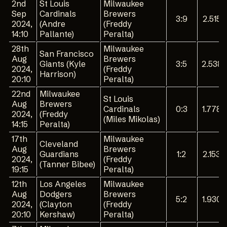
2nd
St Louis
Milwaukee
Sep
Cardinals
Brewers
3:9
2.515
2024,
(Andre
(Freddy
14:10
Pallante)
Peralta)
28th
Milwaukee
San Francisco
Aug
Brewers
Giants (Kyle
3:5
2.538
2024,
(Freddy
Harrison)
20:10
Peralta)
22nd
Milwaukee
St Louis
Aug
Brewers
Cardinals
0:3
1.778
2024,
(Freddy
(Miles Mikolas)
14:15
Peralta)
17th
Milwaukee
Cleveland
Aug
Brewers
Guardians
1:2
2.153
2024,
(Freddy
(Tanner Bibee)
19:15
Peralta)
12th
Los Angeles
Milwaukee
Aug
Dodgers
Brewers
5:2
1.930
2024,
(Clayton
(Freddy
20:10
Kershaw)
Peralta)