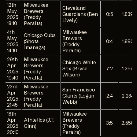
12th
Milwaukee
Cleveland
May
Brewers
Guardians (Ben
0:5
1.839
2025,
(Freddy
Lively)
18:10
Peralta)
4th
Milwaukee
Chicago Cubs
May
Brewers
(Shota
0:4
1.890
2025,
(Freddy
Imanaga)
14:10
Peralta)
29th
Milwaukee
Chicago White
Apr
Brewers
Sox (Bryse
7:2
1.394
2025,
(Freddy
Wilson)
19:40
Peralta)
23rd
Milwaukee
San Francisco
Apr
Brewers
Giants (Logan
2:4
2.234
2025,
(Freddy
Webb)
21:45
Peralta)
18th
Milwaukee
Apr
Athletics (J.T.
Brewers
3:5
2.550
2025,
Ginn)
(Freddy
20:10
Peralta)