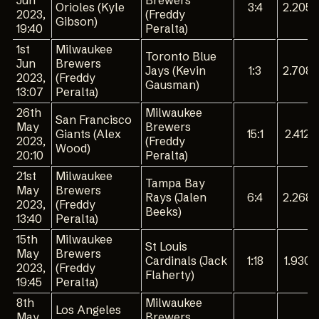
Jun
Brewers
Orioles (Kyle
3:4
2.205
2023,
(Freddy
Gibson)
19:40
Peralta)
1st
Milwaukee
Toronto Blue
Jun
Brewers
Jays (Kevin
1:3
2.708
2023,
(Freddy
Gausman)
13:07
Peralta)
26th
Milwaukee
San Francisco
May
Brewers
Giants (Alex
15:1
2.412
2023,
(Freddy
Wood)
20:10
Peralta)
21st
Milwaukee
Tampa Bay
May
Brewers
Rays (Jalen
6:4
2.268
2023,
(Freddy
Beeks)
13:40
Peralta)
15th
Milwaukee
St Louis
May
Brewers
Cardinals (Jack
1:18
1.930
2023,
(Freddy
Flaherty)
19:45
Peralta)
8th
Milwaukee
Los Angeles
May
Brewers