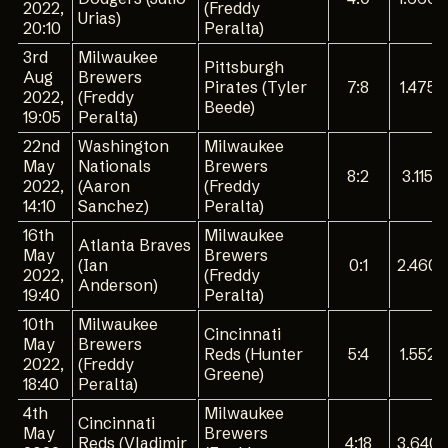
2022,
(Freddy
Urias)
20:10
Peralta)
3rd
Milwaukee
Pittsburgh
Aug
Brewers
Pirates (Tyler
7:8
1.475
2022,
(Freddy
Beede)
19:05
Peralta)
22nd
Washington
Milwaukee
May
Nationals
Brewers
8:2
3.115
2022,
(Aaron
(Freddy
14:10
Sanchez)
Peralta)
16th
Milwaukee
Atlanta Braves
May
Brewers
(Ian
0:1
2.460
2022,
(Freddy
Anderson)
19:40
Peralta)
10th
Milwaukee
Cincinnati
May
Brewers
Reds (Hunter
5:4
1.552
2022,
(Freddy
Greene)
18:40
Peralta)
4th
Milwaukee
Cincinnati
May
Brewers
Reds (Vladimir
4:18
3.640