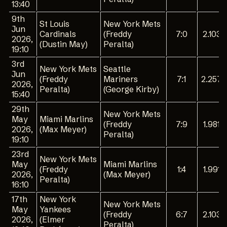
13:40
9th
St Louis
New York Mets
Jun
Cardinals
(Freddy
7:0
2.103
2026,
(Dustin May)
Peralta)
19:10
3rd
New York Mets
Seattle
Jun
(Freddy
Mariners
7:1
2.257
2026,
Peralta)
(George Kirby)
15:40
29th
New York Mets
May
Miami Marlins
(Freddy
7:9
1.981
2026,
(Max Meyer)
Peralta)
19:10
23rd
New York Mets
May
Miami Marlins
(Freddy
1:4
1.991
2026,
(Max Meyer)
Peralta)
16:10
17th
New York
New York Mets
May
Yankees
(Freddy
6:7
2.103
2026,
(Elmer
Peralta)