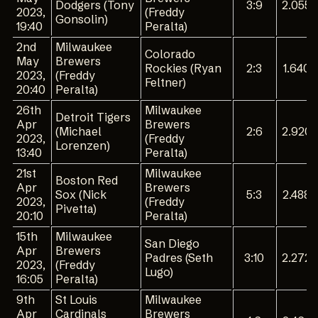
Dodgers (Tony
3:9
2.055
2023,
(Freddy
Gonsolin)
19:40
Peralta)
2nd
Milwaukee
Colorado
May
Brewers
Rockies (Ryan
2:3
1.640
2023,
(Freddy
Feltner)
20:40
Peralta)
26th
Milwaukee
Detroit Tigers
Apr
Brewers
(Michael
2:6
2.920
2023,
(Freddy
Lorenzen)
13:40
Peralta)
21st
Milwaukee
Boston Red
Apr
Brewers
Sox (Nick
5:3
2.488
2023,
(Freddy
Pivetta)
20:10
Peralta)
15th
Milwaukee
San Diego
Apr
Brewers
Padres (Seth
3:10
2.272
2023,
(Freddy
Lugo)
16:05
Peralta)
9th
St Louis
Milwaukee
Apr
Cardinals
Brewers