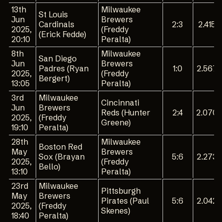
13th
Milwaukee
St Louis
Jun
Brewers
Cardinals
2:3
2.415
2025,
(Freddy
(Erick Fedde)
20:10
Peralta)
8th
Milwaukee
San Diego
Jun
Brewers
Padres (Ryan
1:0
2.567
2025,
(Freddy
Bergert)
13:05
Peralta)
3rd
Milwaukee
Cincinnati
Jun
Brewers
Reds (Hunter
2:4
2.070
2025,
(Freddy
Greene)
19:10
Peralta)
28th
Milwaukee
Boston Red
May
Brewers
Sox (Brayan
5:6
2.273
2025,
(Freddy
Bello)
13:10
Peralta)
23rd
Milwaukee
Pittsburgh
May
Brewers
Pirates (Paul
5:6
2.042
2025,
(Freddy
Skenes)
18:40
Peralta)