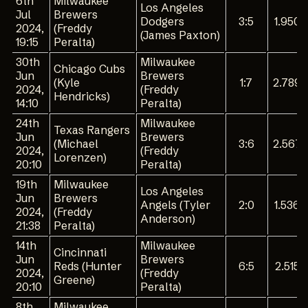
6th
Milwaukee
Los Angeles
Jul
Brewers
Dodgers
3:5
1.950
2024,
(Freddy
(James Paxton)
19:15
Peralta)
30th
Milwaukee
Chicago Cubs
Jun
Brewers
(Kyle
1:7
2.789
2024,
(Freddy
Hendricks)
14:10
Peralta)
24th
Milwaukee
Texas Rangers
Jun
Brewers
(Michael
3:6
2.567
2024,
(Freddy
Lorenzen)
20:10
Peralta)
19th
Milwaukee
Los Angeles
Jun
Brewers
Angels (Tyler
2:0
1.536
2024,
(Freddy
Anderson)
21:38
Peralta)
14th
Milwaukee
Cincinnati
Jun
Brewers
Reds (Hunter
6:5
2.515
2024,
(Freddy
Greene)
20:10
Peralta)
8th
Milwaukee