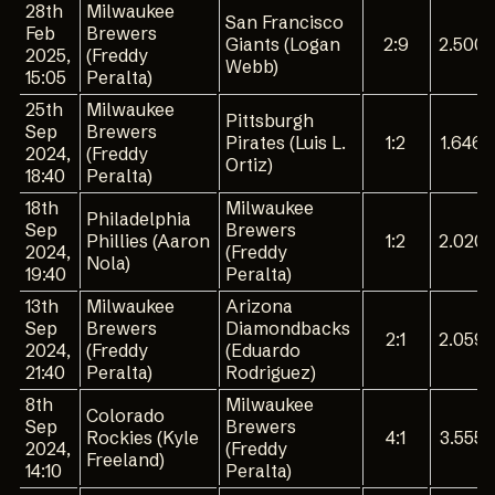
28th
Milwaukee
San Francisco
Feb
Brewers
Giants (Logan
2:9
2.500
2025,
(Freddy
Webb)
15:05
Peralta)
25th
Milwaukee
Pittsburgh
Sep
Brewers
Pirates (Luis L.
1:2
1.646
2024,
(Freddy
Ortiz)
18:40
Peralta)
18th
Milwaukee
Philadelphia
Sep
Brewers
Phillies (Aaron
1:2
2.020
2024,
(Freddy
Nola)
19:40
Peralta)
13th
Milwaukee
Arizona
Sep
Brewers
Diamondbacks
2:1
2.059
2024,
(Freddy
(Eduardo
21:40
Peralta)
Rodriguez)
8th
Milwaukee
Colorado
Sep
Brewers
Rockies (Kyle
4:1
3.555
2024,
(Freddy
Freeland)
14:10
Peralta)