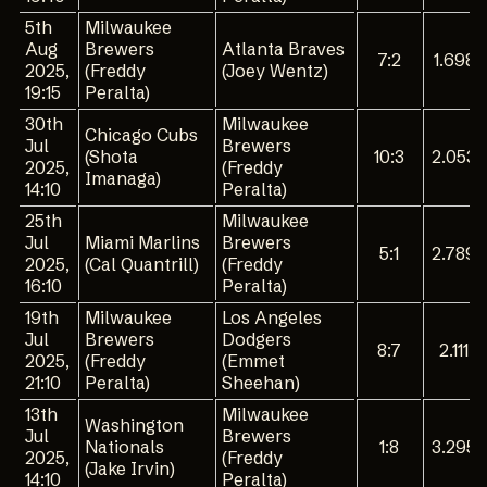
5th
Milwaukee
Aug
Brewers
Atlanta Braves
7:2
1.698
2025,
(Freddy
(Joey Wentz)
19:15
Peralta)
30th
Milwaukee
Chicago Cubs
Jul
Brewers
(Shota
10:3
2.053
2025,
(Freddy
Imanaga)
14:10
Peralta)
25th
Milwaukee
Jul
Miami Marlins
Brewers
5:1
2.789
2025,
(Cal Quantrill)
(Freddy
16:10
Peralta)
19th
Milwaukee
Los Angeles
Jul
Brewers
Dodgers
8:7
2.111
2025,
(Freddy
(Emmet
21:10
Peralta)
Sheehan)
13th
Milwaukee
Washington
Jul
Brewers
Nationals
1:8
3.295
2025,
(Freddy
(Jake Irvin)
14:10
Peralta)