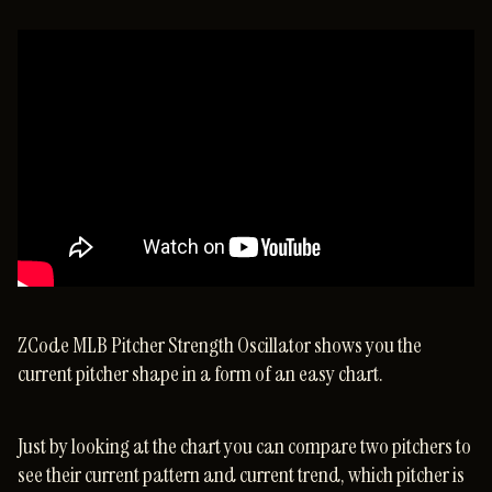
ZCode MLB Pitcher Strength Oscillator shows you the
current pitcher shape in a form of an easy chart.
Just by looking at the chart you can compare two pitchers to
see their current pattern and current trend, which pitcher is