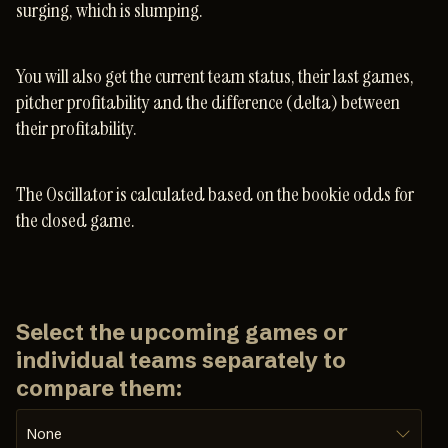
surging, which is slumping.
You will also get the current team status, their last games,
pitcher profitability and the difference (delta) between
their profitability.
The Oscillator is calculated based on the bookie odds for
the closed game.
Select the upcoming games or
individual teams separately to
compare them:
None