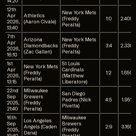
14:20
12th
New York Mets
Apr
Athletics
(Freddy
1:0
2.400
2026,
(Aaron Civale)
Peralta)
13:40
7th
Arizona
New York Mets
Apr
Diamondbacks
(Freddy
3:4
2.330
2026,
(Zac Gallen)
Peralta)
16:10
1st
St Louis
New York Mets
Apr
Cardinals
(Freddy
1:2
1.650
2026,
(Matthew
Peralta)
13:15
Liberatore)
22nd
Milwaukee
San Diego
Sep
Brewers
Padres (Nick
4:5
1.951
2025,
(Freddy
Pivetta)
21:40
Peralta)
16th
Milwaukee
Los Angeles
Sep
Brewers
Angels (Caden
2:9
3.165
2025,
(Freddy
Dana)
19:40
Peralta)