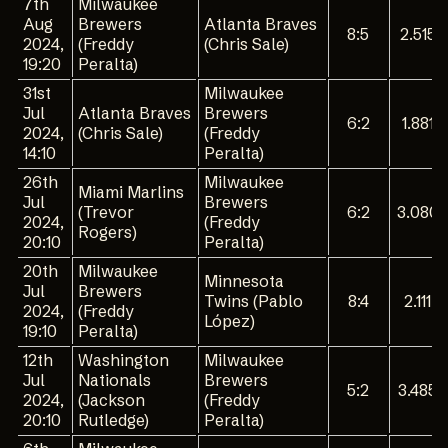
7th
Milwaukee
Aug
Brewers
Atlanta Braves
8:5
2.515
2024,
(Freddy
(Chris Sale)
19:20
Peralta)
31st
Milwaukee
Jul
Atlanta Braves
Brewers
6:2
1.881
2024,
(Chris Sale)
(Freddy
14:10
Peralta)
26th
Milwaukee
Miami Marlins
Jul
Brewers
(Trevor
6:2
3.080
2024,
(Freddy
Rogers)
20:10
Peralta)
20th
Milwaukee
Minnesota
Jul
Brewers
Twins (Pablo
8:4
2.111
2024,
(Freddy
López)
19:10
Peralta)
12th
Washington
Milwaukee
Jul
Nationals
Brewers
5:2
3.485
2024,
(Jackson
(Freddy
20:10
Rutledge)
Peralta)