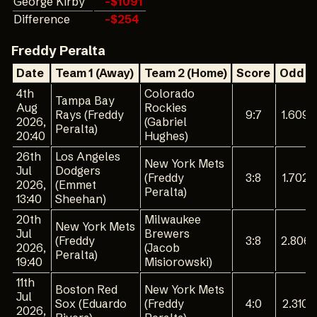
George Kirby
-$1091
Difference
-$254
Freddy Peralta
Date
Team 1 (Away)
Team 2 (Home)
Score
Odd 1
4th
Colorado
Tampa Bay
Aug
Rockies
Rays (Freddy
9:7
1.609
2026,
(Gabriel
Peralta)
20:40
Hughes)
26th
Los Angeles
New York Mets
Jul
Dodgers
(Freddy
3:8
1.702
2026,
(Emmet
Peralta)
13:40
Sheehan)
20th
Milwaukee
New York Mets
Jul
Brewers
(Freddy
3:8
2.806
2026,
(Jacob
Peralta)
19:40
Misiorowski)
11th
Boston Red
New York Mets
Jul
Sox (Eduardo
(Freddy
4:0
2.310
2026,