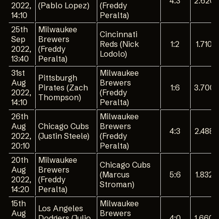
4:3
2.620
2022,
(Pablo Lopez)
(Freddy
14:10
Peralta)
25th
Milwaukee
Cincinnati
Sep
Brewers
Reds (Nick
1:2
1.710
2022,
(Freddy
Lodolo)
13:40
Peralta)
31st
Milwaukee
Pittsburgh
Aug
Brewers
Pirates (Zach
1:6
3.700
2022,
(Freddy
Thompson)
14:10
Peralta)
26th
Milwaukee
Aug
Chicago Cubs
Brewers
4:3
2.488
2022,
(Justin Steele)
(Freddy
20:10
Peralta)
20th
Milwaukee
Chicago Cubs
Aug
Brewers
(Marcus
5:6
1.832
2022,
(Freddy
Stroman)
14:20
Peralta)
15th
Milwaukee
Los Angeles
Aug
Brewers
Dodgers (Julio
4:0
1.660