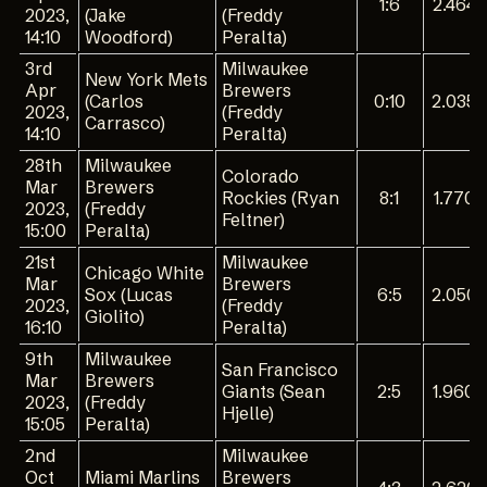
1:6
2.464
2023,
(Jake
(Freddy
14:10
Woodford)
Peralta)
3rd
Milwaukee
New York Mets
Apr
Brewers
(Carlos
0:10
2.035
2023,
(Freddy
Carrasco)
14:10
Peralta)
28th
Milwaukee
Colorado
Mar
Brewers
Rockies (Ryan
8:1
1.770
2023,
(Freddy
Feltner)
15:00
Peralta)
21st
Milwaukee
Chicago White
Mar
Brewers
Sox (Lucas
6:5
2.050
2023,
(Freddy
Giolito)
16:10
Peralta)
9th
Milwaukee
San Francisco
Mar
Brewers
Giants (Sean
2:5
1.960
2023,
(Freddy
Hjelle)
15:05
Peralta)
2nd
Milwaukee
Oct
Miami Marlins
Brewers