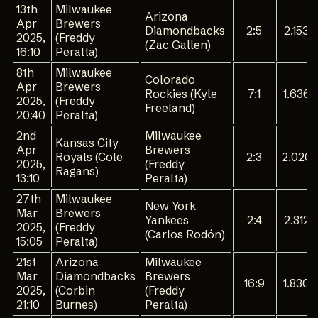
13th
Milwaukee
Arizona
Apr
Brewers
Diamondbacks
2:5
2.153
2025,
(Freddy
(Zac Gallen)
16:10
Peralta)
8th
Milwaukee
Colorado
Apr
Brewers
Rockies (Kyle
7:1
1.636
2025,
(Freddy
Freeland)
20:40
Peralta)
2nd
Milwaukee
Kansas City
Apr
Brewers
Royals (Cole
2:3
2.020
2025,
(Freddy
Ragans)
13:10
Peralta)
27th
Milwaukee
New York
Mar
Brewers
Yankees
2:4
2.312
2025,
(Freddy
(Carlos Rodón)
15:05
Peralta)
21st
Arizona
Milwaukee
Mar
Diamondbacks
Brewers
16:9
1.830
2025,
(Corbin
(Freddy
21:10
Burnes)
Peralta)