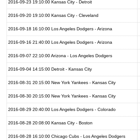
2016-09-23 19:10:00 Kansas City - Detroit
2016-09-20 19:10:00 Kansas City - Cleveland
2016-09-18 16:10:00 Los Angeles Dodgers - Arizona
2016-09-16 21:40:00 Los Angeles Dodgers - Arizona
2016-09-07 22:10:00 Arizona - Los Angeles Dodgers
2016-09-04 14:15:00 Detroit - Kansas City
2016-08-31 20:15:00 New York Yankees - Kansas City
2016-08-30 20:15:00 New York Yankees - Kansas City
2016-08-29 20:40:00 Los Angeles Dodgers - Colorado
2016-08-28 20:08:00 Kansas City - Boston
2016-08-28 16:10:00 Chicago Cubs - Los Angeles Dodgers