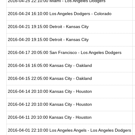
2016-04-25 22:10:00 Miami - Los Angeles Dodgers
2016-04-24 16:10:00 Los Angeles Dodgers - Colorado
2016-04-21 19:15:00 Detroit - Kansas City
2016-04-20 19:15:00 Detroit - Kansas City
2016-04-17 20:05:00 San Francisco - Los Angeles Dodgers
2016-04-16 16:05:00 Kansas City - Oakland
2016-04-15 22:05:00 Kansas City - Oakland
2016-04-14 20:10:00 Kansas City - Houston
2016-04-12 20:10:00 Kansas City - Houston
2016-04-11 20:10:00 Kansas City - Houston
2016-04-01 22:10:00 Los Angeles Angels - Los Angeles Dodgers