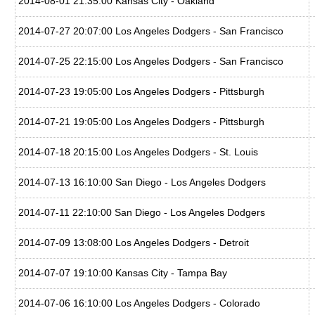
2014-08-01 21:35:00 Kansas City - Oakland
2014-07-27 20:07:00 Los Angeles Dodgers - San Francisco
2014-07-25 22:15:00 Los Angeles Dodgers - San Francisco
2014-07-23 19:05:00 Los Angeles Dodgers - Pittsburgh
2014-07-21 19:05:00 Los Angeles Dodgers - Pittsburgh
2014-07-18 20:15:00 Los Angeles Dodgers - St. Louis
2014-07-13 16:10:00 San Diego - Los Angeles Dodgers
2014-07-11 22:10:00 San Diego - Los Angeles Dodgers
2014-07-09 13:08:00 Los Angeles Dodgers - Detroit
2014-07-07 19:10:00 Kansas City - Tampa Bay
2014-07-06 16:10:00 Los Angeles Dodgers - Colorado