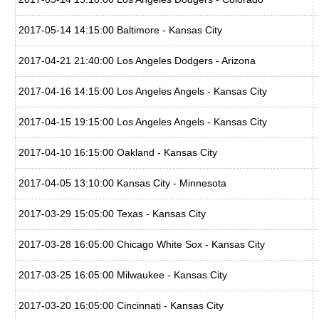
2017-05-14 14:15:00 Baltimore - Kansas City
2017-04-21 21:40:00 Los Angeles Dodgers - Arizona
2017-04-16 14:15:00 Los Angeles Angels - Kansas City
2017-04-15 19:15:00 Los Angeles Angels - Kansas City
2017-04-10 16:15:00 Oakland - Kansas City
2017-04-05 13:10:00 Kansas City - Minnesota
2017-03-29 15:05:00 Texas - Kansas City
2017-03-28 16:05:00 Chicago White Sox - Kansas City
2017-03-25 16:05:00 Milwaukee - Kansas City
2017-03-20 16:05:00 Cincinnati - Kansas City