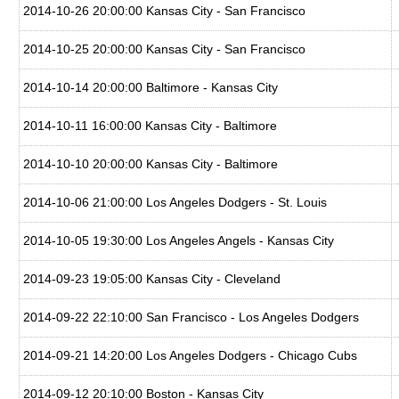
2014-10-26 20:00:00 Kansas City - San Francisco
2014-10-25 20:00:00 Kansas City - San Francisco
2014-10-14 20:00:00 Baltimore - Kansas City
2014-10-11 16:00:00 Kansas City - Baltimore
2014-10-10 20:00:00 Kansas City - Baltimore
2014-10-06 21:00:00 Los Angeles Dodgers - St. Louis
2014-10-05 19:30:00 Los Angeles Angels - Kansas City
2014-09-23 19:05:00 Kansas City - Cleveland
2014-09-22 22:10:00 San Francisco - Los Angeles Dodgers
2014-09-21 14:20:00 Los Angeles Dodgers - Chicago Cubs
2014-09-12 20:10:00 Boston - Kansas City