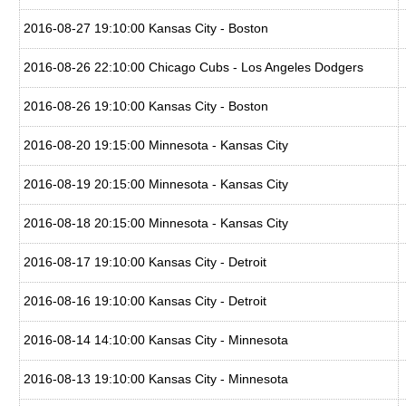
2016-08-27 19:10:00 Kansas City - Boston
2016-08-26 22:10:00 Chicago Cubs - Los Angeles Dodgers
2016-08-26 19:10:00 Kansas City - Boston
2016-08-20 19:15:00 Minnesota - Kansas City
2016-08-19 20:15:00 Minnesota - Kansas City
2016-08-18 20:15:00 Minnesota - Kansas City
2016-08-17 19:10:00 Kansas City - Detroit
2016-08-16 19:10:00 Kansas City - Detroit
2016-08-14 14:10:00 Kansas City - Minnesota
2016-08-13 19:10:00 Kansas City - Minnesota