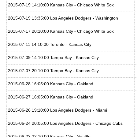
2015-07-19 14:10:00 Kansas City - Chicago White Sox
2015-07-19 13:35:00 Los Angeles Dodgers - Washington
2015-07-17 20:10:00 Kansas City - Chicago White Sox
2015-07-11 14:10:00 Toronto - Kansas City
2015-07-09 14:10:00 Tampa Bay - Kansas City
2015-07-07 20:10:00 Tampa Bay - Kansas City
2015-06-28 16:05:00 Kansas City - Oakland
2015-06-27 16:05:00 Kansas City - Oakland
2015-06-26 19:10:00 Los Angeles Dodgers - Miami
2015-06-24 20:05:00 Los Angeles Dodgers - Chicago Cubs
2015-06-22 22:10:00 Kansas City - Seattle