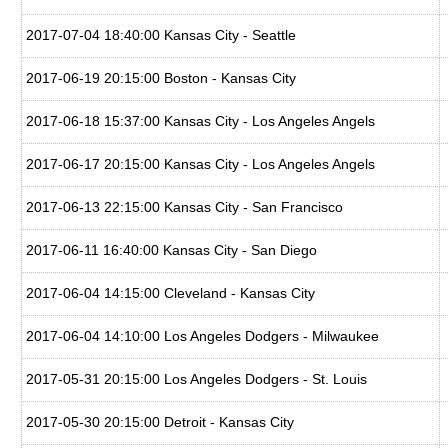
2017-07-04 18:40:00 Kansas City - Seattle
2017-06-19 20:15:00 Boston - Kansas City
2017-06-18 15:37:00 Kansas City - Los Angeles Angels
2017-06-17 20:15:00 Kansas City - Los Angeles Angels
2017-06-13 22:15:00 Kansas City - San Francisco
2017-06-11 16:40:00 Kansas City - San Diego
2017-06-04 14:15:00 Cleveland - Kansas City
2017-06-04 14:10:00 Los Angeles Dodgers - Milwaukee
2017-05-31 20:15:00 Los Angeles Dodgers - St. Louis
2017-05-30 20:15:00 Detroit - Kansas City