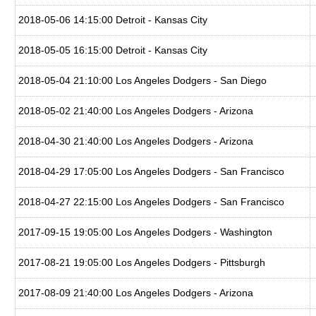
2018-05-06 14:15:00 Detroit - Kansas City
2018-05-05 16:15:00 Detroit - Kansas City
2018-05-04 21:10:00 Los Angeles Dodgers - San Diego
2018-05-02 21:40:00 Los Angeles Dodgers - Arizona
2018-04-30 21:40:00 Los Angeles Dodgers - Arizona
2018-04-29 17:05:00 Los Angeles Dodgers - San Francisco
2018-04-27 22:15:00 Los Angeles Dodgers - San Francisco
2017-09-15 19:05:00 Los Angeles Dodgers - Washington
2017-08-21 19:05:00 Los Angeles Dodgers - Pittsburgh
2017-08-09 21:40:00 Los Angeles Dodgers - Arizona