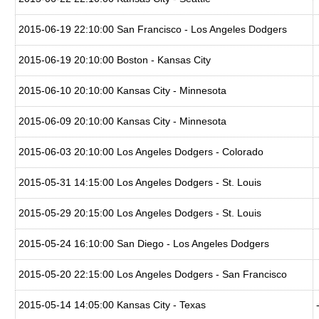
2015-06-19 22:10:00 San Francisco - Los Angeles Dodgers
2015-06-19 20:10:00 Boston - Kansas City
2015-06-10 20:10:00 Kansas City - Minnesota
2015-06-09 20:10:00 Kansas City - Minnesota
2015-06-03 20:10:00 Los Angeles Dodgers - Colorado
2015-05-31 14:15:00 Los Angeles Dodgers - St. Louis
2015-05-29 20:15:00 Los Angeles Dodgers - St. Louis
2015-05-24 16:10:00 San Diego - Los Angeles Dodgers
2015-05-20 22:15:00 Los Angeles Dodgers - San Francisco
2015-05-14 14:05:00 Kansas City - Texas