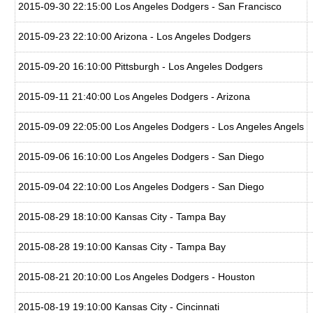
2015-09-30 22:15:00 Los Angeles Dodgers - San Francisco
2015-09-23 22:10:00 Arizona - Los Angeles Dodgers
2015-09-20 16:10:00 Pittsburgh - Los Angeles Dodgers
2015-09-11 21:40:00 Los Angeles Dodgers - Arizona
2015-09-09 22:05:00 Los Angeles Dodgers - Los Angeles Angels
2015-09-06 16:10:00 Los Angeles Dodgers - San Diego
2015-09-04 22:10:00 Los Angeles Dodgers - San Diego
2015-08-29 18:10:00 Kansas City - Tampa Bay
2015-08-28 19:10:00 Kansas City - Tampa Bay
2015-08-21 20:10:00 Los Angeles Dodgers - Houston
2015-08-19 19:10:00 Kansas City - Cincinnati