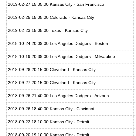
2019-02-27 15:05:00 Kansas City - San Francisco
2019-02-25 15:05:00 Colorado - Kansas City
2019-02-23 15:05:00 Texas - Kansas City
2018-10-24 20:09:00 Los Angeles Dodgers - Boston
2018-10-19 20:39:00 Los Angeles Dodgers - Milwaukee
2018-09-28 20:15:00 Cleveland - Kansas City
2018-09-27 20:15:00 Cleveland - Kansas City
2018-09-26 21:40:00 Los Angeles Dodgers - Arizona
2018-09-26 18:40:00 Kansas City - Cincinnati
2018-09-22 18:10:00 Kansas City - Detroit
2018-09-20 19:10:00 Kansas City - Detroit