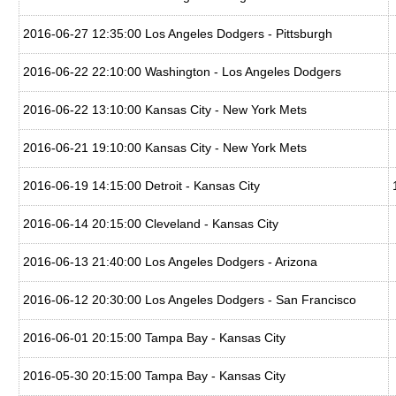
2016-06-27 12:35:00 Los Angeles Dodgers - Pittsburgh
2016-06-22 22:10:00 Washington - Los Angeles Dodgers
2016-06-22 13:10:00 Kansas City - New York Mets
2016-06-21 19:10:00 Kansas City - New York Mets
2016-06-19 14:15:00 Detroit - Kansas City
2016-06-14 20:15:00 Cleveland - Kansas City
2016-06-13 21:40:00 Los Angeles Dodgers - Arizona
2016-06-12 20:30:00 Los Angeles Dodgers - San Francisco
2016-06-01 20:15:00 Tampa Bay - Kansas City
2016-05-30 20:15:00 Tampa Bay - Kansas City