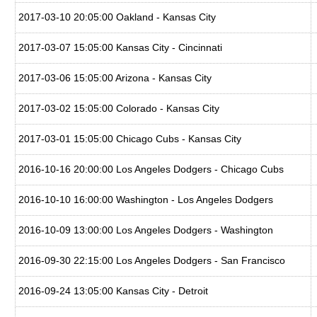
2017-03-10 20:05:00 Oakland - Kansas City
2017-03-07 15:05:00 Kansas City - Cincinnati
2017-03-06 15:05:00 Arizona - Kansas City
2017-03-02 15:05:00 Colorado - Kansas City
2017-03-01 15:05:00 Chicago Cubs - Kansas City
2016-10-16 20:00:00 Los Angeles Dodgers - Chicago Cubs
2016-10-10 16:00:00 Washington - Los Angeles Dodgers
2016-10-09 13:00:00 Los Angeles Dodgers - Washington
2016-09-30 22:15:00 Los Angeles Dodgers - San Francisco
2016-09-24 13:05:00 Kansas City - Detroit