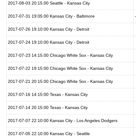
2017-08-03 20:15:00 Seattle - Kansas City
2017-07-31 19:05:00 Kansas City - Baltimore
2017-07-26 19:10:00 Kansas City - Detroit
2017-07-24 19:10:00 Kansas City - Detroit
2017-07-23 14:15:00 Chicago White Sox - Kansas City
2017-07-22 19:15:00 Chicago White Sox - Kansas City
2017-07-21 20:15:00 Chicago White Sox - Kansas City
2017-07-16 14:15:00 Texas - Kansas City
2017-07-14 20:15:00 Texas - Kansas City
2017-07-07 22:10:00 Kansas City - Los Angeles Dodgers
2017-07-05 22:10:00 Kansas City - Seattle