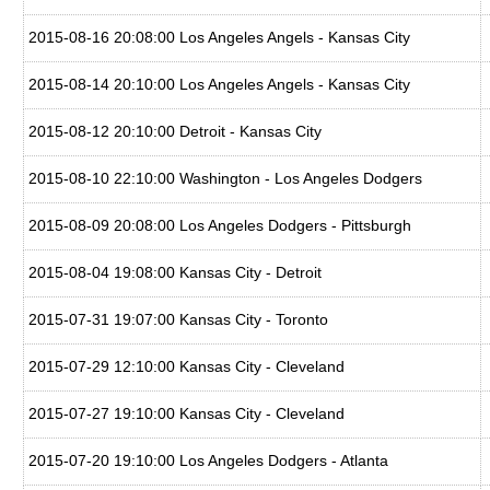
2015-08-16 20:08:00 Los Angeles Angels - Kansas City
2015-08-14 20:10:00 Los Angeles Angels - Kansas City
2015-08-12 20:10:00 Detroit - Kansas City
2015-08-10 22:10:00 Washington - Los Angeles Dodgers
2015-08-09 20:08:00 Los Angeles Dodgers - Pittsburgh
2015-08-04 19:08:00 Kansas City - Detroit
2015-07-31 19:07:00 Kansas City - Toronto
2015-07-29 12:10:00 Kansas City - Cleveland
2015-07-27 19:10:00 Kansas City - Cleveland
2015-07-20 19:10:00 Los Angeles Dodgers - Atlanta