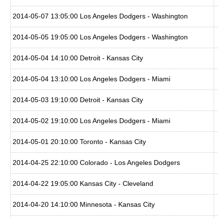
2014-05-07 13:05:00 Los Angeles Dodgers - Washington
2014-05-05 19:05:00 Los Angeles Dodgers - Washington
2014-05-04 14:10:00 Detroit - Kansas City
2014-05-04 13:10:00 Los Angeles Dodgers - Miami
2014-05-03 19:10:00 Detroit - Kansas City
2014-05-02 19:10:00 Los Angeles Dodgers - Miami
2014-05-01 20:10:00 Toronto - Kansas City
2014-04-25 22:10:00 Colorado - Los Angeles Dodgers
2014-04-22 19:05:00 Kansas City - Cleveland
2014-04-20 14:10:00 Minnesota - Kansas City