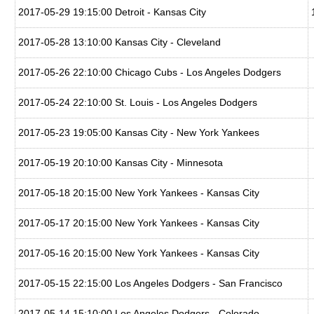
2017-05-29 19:15:00 Detroit - Kansas City
2017-05-28 13:10:00 Kansas City - Cleveland
2017-05-26 22:10:00 Chicago Cubs - Los Angeles Dodgers
2017-05-24 22:10:00 St. Louis - Los Angeles Dodgers
2017-05-23 19:05:00 Kansas City - New York Yankees
2017-05-19 20:10:00 Kansas City - Minnesota
2017-05-18 20:15:00 New York Yankees - Kansas City
2017-05-17 20:15:00 New York Yankees - Kansas City
2017-05-16 20:15:00 New York Yankees - Kansas City
2017-05-15 22:15:00 Los Angeles Dodgers - San Francisco
2017-05-14 15:10:00 Los Angeles Dodgers - Colorado