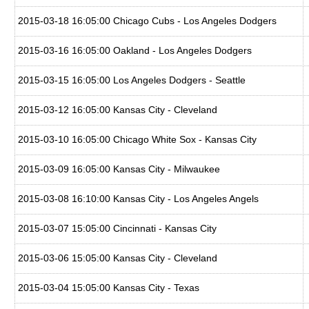
2015-03-18 16:05:00 Chicago Cubs - Los Angeles Dodgers
2015-03-16 16:05:00 Oakland - Los Angeles Dodgers
2015-03-15 16:05:00 Los Angeles Dodgers - Seattle
2015-03-12 16:05:00 Kansas City - Cleveland
2015-03-10 16:05:00 Chicago White Sox - Kansas City
2015-03-09 16:05:00 Kansas City - Milwaukee
2015-03-08 16:10:00 Kansas City - Los Angeles Angels
2015-03-07 15:05:00 Cincinnati - Kansas City
2015-03-06 15:05:00 Kansas City - Cleveland
2015-03-04 15:05:00 Kansas City - Texas