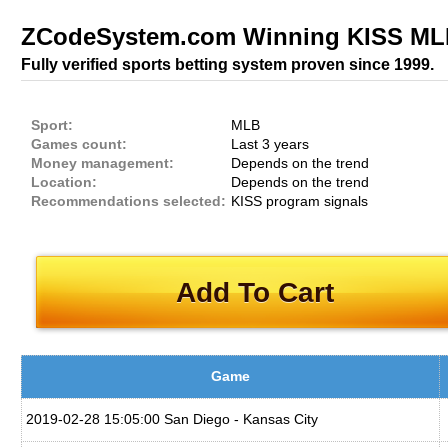
ZCodeSystem.com Winning KISS MLB
Fully verified sports betting system proven since 1999.
Sport:
MLB
Games count:
Last 3 years
Money management:
Depends on the trend
Location:
Depends on the trend
Recommendations selected:
KISS program signals
Add To Cart
Game
2019-02-28 15:05:00 San Diego - Kansas City