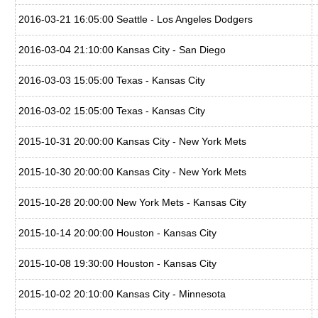
2016-03-21 16:05:00 Seattle - Los Angeles Dodgers
2016-03-04 21:10:00 Kansas City - San Diego
2016-03-03 15:05:00 Texas - Kansas City
2016-03-02 15:05:00 Texas - Kansas City
2015-10-31 20:00:00 Kansas City - New York Mets
2015-10-30 20:00:00 Kansas City - New York Mets
2015-10-28 20:00:00 New York Mets - Kansas City
2015-10-14 20:00:00 Houston - Kansas City
2015-10-08 19:30:00 Houston - Kansas City
2015-10-02 20:10:00 Kansas City - Minnesota