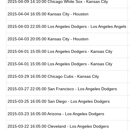
2015-04-09 14:10:00 Chicago White Sox - Kansas City
2015-04-04 16:05:00 Kansas City - Houston
2015-04-03 22:05:00 Los Angeles Dodgers - Los Angeles Angels
2015-04-03 20:05:00 Kansas City - Houston
2015-04-01 15:05:00 Los Angeles Dodgers - Kansas City
2015-04-01 15:05:00 Los Angeles Dodgers - Kansas City
2015-03-29 16:05:00 Chicago Cubs - Kansas City
2015-03-27 22:05:00 San Francisco - Los Angeles Dodgers
2015-03-25 16:05:00 San Diego - Los Angeles Dodgers
2015-03-23 16:05:00 Arizona - Los Angeles Dodgers
2015-03-22 16:05:00 Cleveland - Los Angeles Dodgers