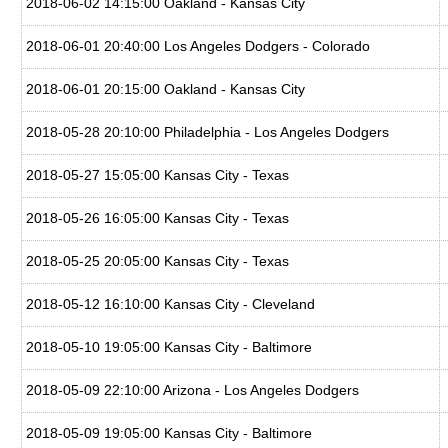
2018-06-02 14:15:00 Oakland - Kansas City
2018-06-01 20:40:00 Los Angeles Dodgers - Colorado
2018-06-01 20:15:00 Oakland - Kansas City
2018-05-28 20:10:00 Philadelphia - Los Angeles Dodgers
2018-05-27 15:05:00 Kansas City - Texas
2018-05-26 16:05:00 Kansas City - Texas
2018-05-25 20:05:00 Kansas City - Texas
2018-05-12 16:10:00 Kansas City - Cleveland
2018-05-10 19:05:00 Kansas City - Baltimore
2018-05-09 22:10:00 Arizona - Los Angeles Dodgers
2018-05-09 19:05:00 Kansas City - Baltimore