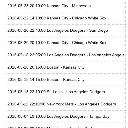
2016-05-23 20:10:00 Kansas City - Minnesota
2016-05-22 14:10:00 Kansas City - Chicago White Sox
2016-05-20 22:40:00 Los Angeles Dodgers - San Diego
2016-05-20 20:10:00 Kansas City - Chicago White Sox
2016-05-18 22:05:00 Los Angeles Dodgers - Los Angeles Angels
2016-05-18 20:15:00 Boston - Kansas City
2016-05-18 14:15:00 Boston - Kansas City
2016-05-13 22:10:00 St. Louis - Los Angeles Dodgers
2016-05-11 22:10:00 New York Mets - Los Angeles Dodgers
2016-05-04 19:10:00 Los Angeles Dodgers - Tampa Bay