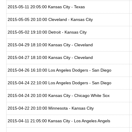
2015-05-11 20:05:00 Kansas City - Texas
2015-05-05 20:10:00 Cleveland - Kansas City
2015-05-02 19:10:00 Detroit - Kansas City
2015-04-29 18:10:00 Kansas City - Cleveland
2015-04-27 18:10:00 Kansas City - Cleveland
2015-04-26 16:10:00 Los Angeles Dodgers - San Diego
2015-04-24 22:10:00 Los Angeles Dodgers - San Diego
2015-04-24 20:10:00 Kansas City - Chicago White Sox
2015-04-22 20:10:00 Minnesota - Kansas City
2015-04-11 21:05:00 Kansas City - Los Angeles Angels