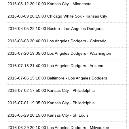
2016-08-12 20:10:00 Kansas City - Minnesota
2016-08-09 20:15:00 Chicago White Sox - Kansas City
2016-08-05 22:10:00 Boston - Los Angeles Dodgers
2016-08-03 20:40:00 Los Angeles Dodgers - Colorado
2016-07-20 19:05:00 Los Angeles Dodgers - Washington
2016-07-15 21:40:00 Los Angeles Dodgers - Arizona
2016-07-06 15:10:00 Baltimore - Los Angeles Dodgers
2016-07-02 17:50:00 Kansas City - Philadelphia
2016-07-01 19:05:00 Kansas City - Philadelphia
2016-06-29 20:15:00 Kansas City - St. Louis
2016-06-29 20:10:00 Los Angeles Dodgers - Milwaukee