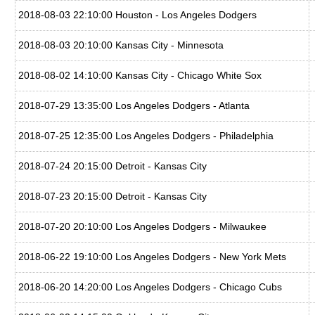
2018-08-03 22:10:00 Houston - Los Angeles Dodgers
2018-08-03 20:10:00 Kansas City - Minnesota
2018-08-02 14:10:00 Kansas City - Chicago White Sox
2018-07-29 13:35:00 Los Angeles Dodgers - Atlanta
2018-07-25 12:35:00 Los Angeles Dodgers - Philadelphia
2018-07-24 20:15:00 Detroit - Kansas City
2018-07-23 20:15:00 Detroit - Kansas City
2018-07-20 20:10:00 Los Angeles Dodgers - Milwaukee
2018-06-22 19:10:00 Los Angeles Dodgers - New York Mets
2018-06-20 14:20:00 Los Angeles Dodgers - Chicago Cubs