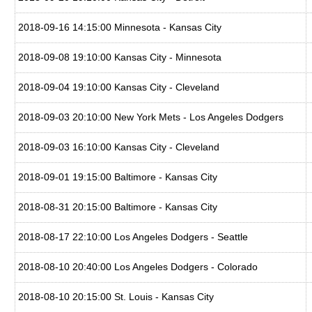
2018-09-16 14:15:00 Minnesota - Kansas City
2018-09-08 19:10:00 Kansas City - Minnesota
2018-09-04 19:10:00 Kansas City - Cleveland
2018-09-03 20:10:00 New York Mets - Los Angeles Dodgers
2018-09-03 16:10:00 Kansas City - Cleveland
2018-09-01 19:15:00 Baltimore - Kansas City
2018-08-31 20:15:00 Baltimore - Kansas City
2018-08-17 22:10:00 Los Angeles Dodgers - Seattle
2018-08-10 20:40:00 Los Angeles Dodgers - Colorado
2018-08-10 20:15:00 St. Louis - Kansas City