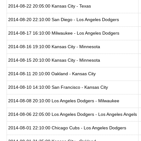
2014-08-22 20:05:00 Kansas City - Texas
2014-08-20 22:10:00 San Diego - Los Angeles Dodgers
2014-08-17 16:10:00 Milwaukee - Los Angeles Dodgers
2014-08-16 19:10:00 Kansas City - Minnesota
2014-08-15 20:10:00 Kansas City - Minnesota
2014-08-11 20:10:00 Oakland - Kansas City
2014-08-10 14:10:00 San Francisco - Kansas City
2014-08-08 20:10:00 Los Angeles Dodgers - Milwaukee
2014-08-06 22:05:00 Los Angeles Dodgers - Los Angeles Angels
2014-08-01 22:10:00 Chicago Cubs - Los Angeles Dodgers