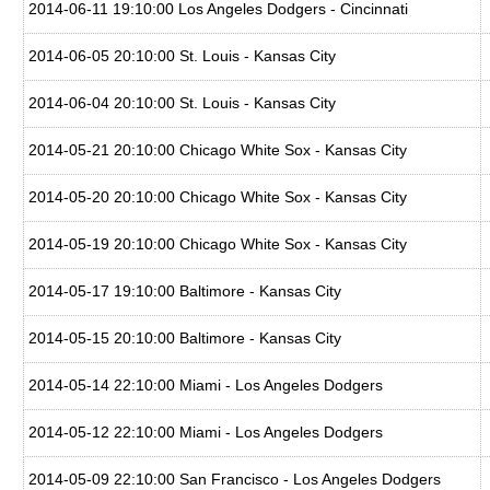
2014-06-11 19:10:00 Los Angeles Dodgers - Cincinnati
2014-06-05 20:10:00 St. Louis - Kansas City
2014-06-04 20:10:00 St. Louis - Kansas City
2014-05-21 20:10:00 Chicago White Sox - Kansas City
2014-05-20 20:10:00 Chicago White Sox - Kansas City
2014-05-19 20:10:00 Chicago White Sox - Kansas City
2014-05-17 19:10:00 Baltimore - Kansas City
2014-05-15 20:10:00 Baltimore - Kansas City
2014-05-14 22:10:00 Miami - Los Angeles Dodgers
2014-05-12 22:10:00 Miami - Los Angeles Dodgers
2014-05-09 22:10:00 San Francisco - Los Angeles Dodgers