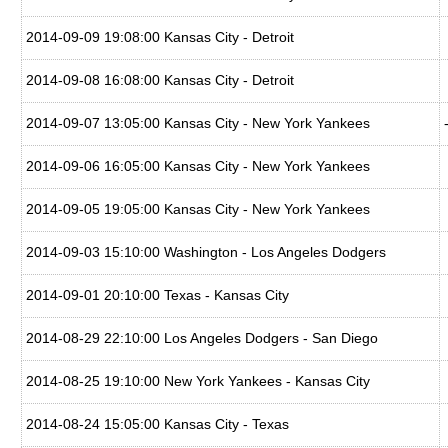
2014-09-09 19:08:00 Kansas City - Detroit
2014-09-08 16:08:00 Kansas City - Detroit
2014-09-07 13:05:00 Kansas City - New York Yankees
2014-09-06 16:05:00 Kansas City - New York Yankees
2014-09-05 19:05:00 Kansas City - New York Yankees
2014-09-03 15:10:00 Washington - Los Angeles Dodgers
2014-09-01 20:10:00 Texas - Kansas City
2014-08-29 22:10:00 Los Angeles Dodgers - San Diego
2014-08-25 19:10:00 New York Yankees - Kansas City
2014-08-24 15:05:00 Kansas City - Texas