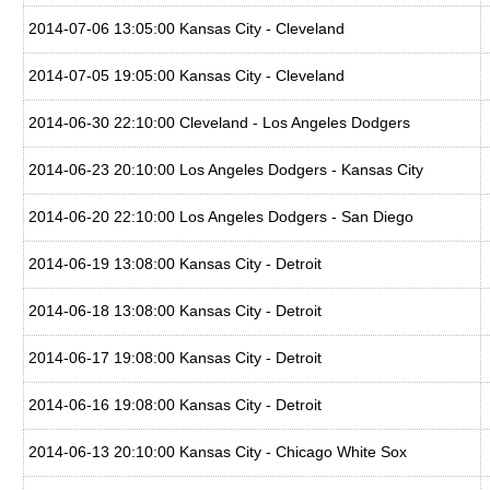
2014-07-06 13:05:00 Kansas City - Cleveland
2014-07-05 19:05:00 Kansas City - Cleveland
2014-06-30 22:10:00 Cleveland - Los Angeles Dodgers
2014-06-23 20:10:00 Los Angeles Dodgers - Kansas City
2014-06-20 22:10:00 Los Angeles Dodgers - San Diego
2014-06-19 13:08:00 Kansas City - Detroit
2014-06-18 13:08:00 Kansas City - Detroit
2014-06-17 19:08:00 Kansas City - Detroit
2014-06-16 19:08:00 Kansas City - Detroit
2014-06-13 20:10:00 Kansas City - Chicago White Sox