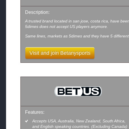
Description:
A trusted brand located in san jose, costa rica, have bee
5dimes does not accept US players anymore.
Same lines, markets as 5dimes and they have 5 different l
Visit and join Betanysports
Features:
Accepts USA, Australia, New Zealand, South Africa,
and English speaking countries. (Excluding Canada)