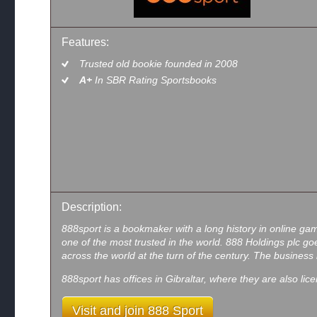
Features:
Trusted old bookie founded in 2008
A+
In SBR Rating Sportsbooks
Description:
888sport is a bookmaker with a long history in online gam
one of the most trusted in the world. 888 Holdings plc 
across the world at the turn of the century. The business
888sport has offices in Gibraltar, where they are also l
Visit and join 888 Sport