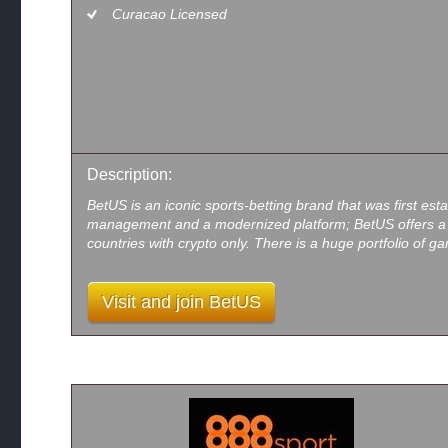
Curacao Licensed
Description:
BetUS is an iconic sports-betting brand that was first e
management and a modernized platform; BetUS offers a d
countries with crypto only. There is a huge portfolio of g
Visit and join BetUS