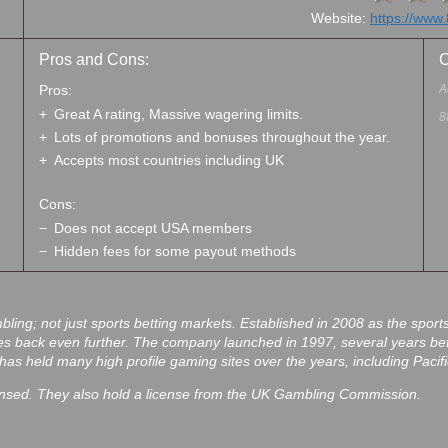
Website:
https://www
Pros and Cons:
C
Pros:
A
Great A rating, Massive wagering limits.
8
Lots of promotions and bonuses throughout the year.
Accepts most countries including UK
Cons:
Does not accept USA members
Hidden fees for some payout methods
bling; not just sports betting markets. Established in 2008 as the spo
goes back even further. The company launched in 1997, several years be
 has held many high profile gaming sites over the years, including Paci
icensed. They also hold a license from the UK Gambling Commission.