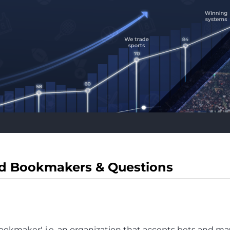
 Bookmakers & Questions
'Bookmaker', i.e, an organization that accepts bets and 