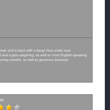
 break and is back with a bang! Now under new
and crypto wagering, as well as most English-speaking
he coming months, as well as generous bonuses.
rt