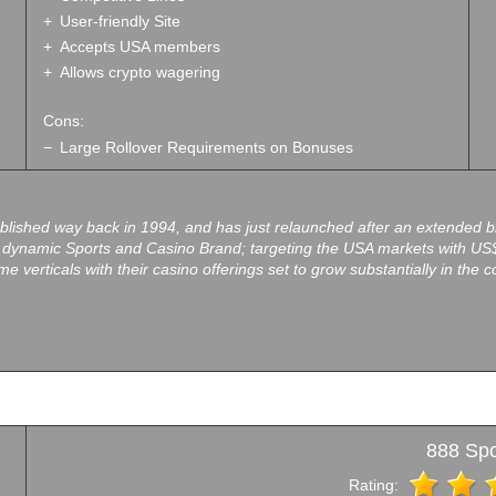
User-friendly Site
Accepts USA members
Allows crypto wagering
Cons:
Large Rollover Requirements on Bonuses
stablished way back in 1994, and has just relaunched after an extended
ynamic Sports and Casino Brand; targeting the USA markets with US$ 
ame verticals with their casino offerings set to grow substantially in t
888 Spo
Rating: