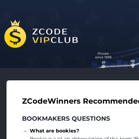
ZCodeWinners Recommended
BOOKMAKERS QUESTIONS
−
What are bookies?
Bookie is just an abbreviation of the term 