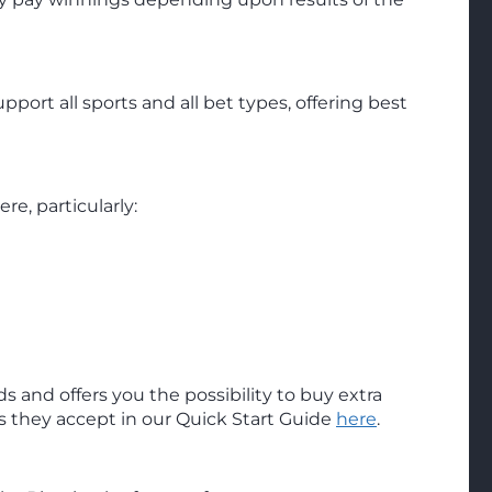
pport all sports and all bet types, offering best
e, particularly:
s and offers you the possibility to buy extra
 they accept in our Quick Start Guide
here
.