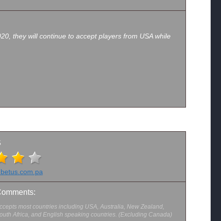
20, they will continue to accept players from USA while
S
.betus.com.pa
omments:
ccepts most countries including USA, Australia, New Zealand,
outh Africa, and English speaking countries. (Excluding Canada)