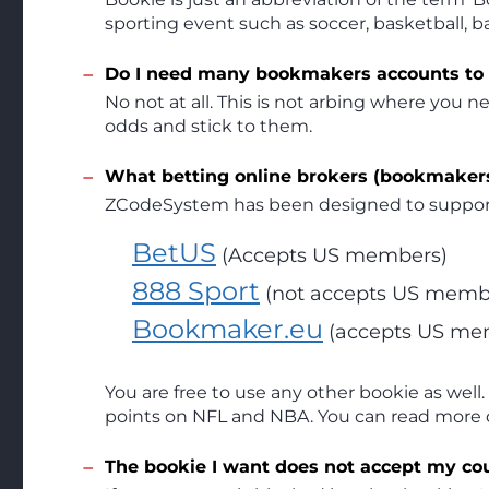
sporting event such as soccer, basketball, ba
−
Do I need many bookmakers accounts to 
No not at all. This is not arbing where you n
odds and stick to them.
−
What betting online brokers (bookmaker
ZCodeSystem has been designed to support a 
BetUS
(Accepts US members)
888 Sport
(not accepts US memb
Bookmaker.eu
(accepts US me
You are free to use any other bookie as well.
points on NFL and NBA. You can read more d
−
The bookie I want does not accept my cou