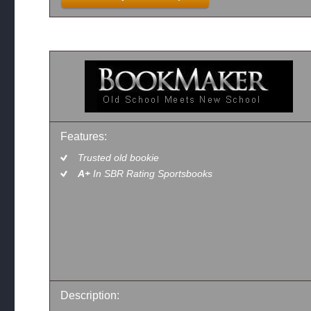
Features:
Trusted old bookie
A+
In SBR Rating Sportsbooks
Description: