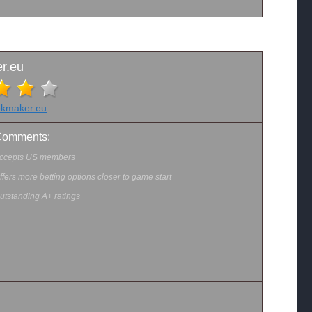
r.eu
kmaker.eu
omments:
ccepts US members
ffers more betting options closer to game start
utstanding A+ ratings