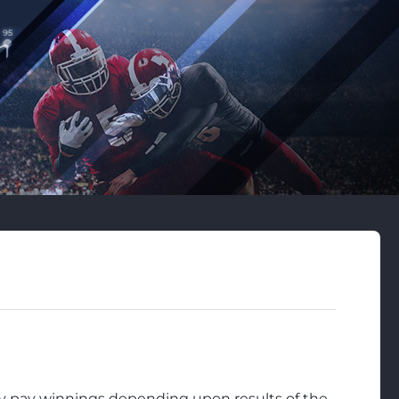
may pay winnings depending upon results of the