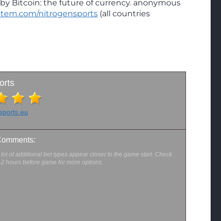
d by Bitcoin: the future of currency. anonymous
ystem.com/nitrogensports
(all countries
orts
sports.eu
omments:
 lot of additional bet types appear closer to the game start. Check
-2 hours before game for more options.