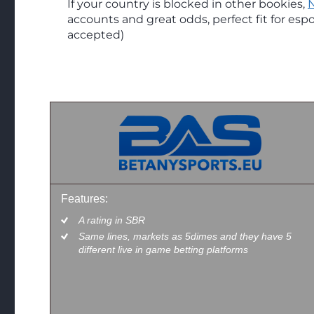
If your country is blocked in other bookies,
N
accounts and great odds, perfect fit for es
accepted)
Features:
A rating in SBR
Same lines, markets as 5dimes and they have 5
different live in game betting platforms