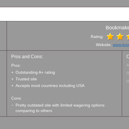
Bookmake
Rating:
Website:
www.boo
Pros and Cons:
C
Pros:
A
Outstanding A+ rating
O
Trusted site
O
Accepts most countries including USA
Cons:
Pretty outdated site with limited wagering options
comparing to others