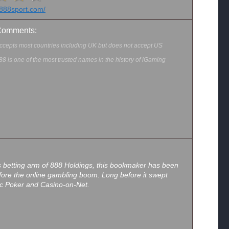
.888sport.com/
omments:
ccepts most countries including UK but does not accept US
88 is one of the most trusted names in the history of iGaming
rts betting arm of 888 Holdings, this bookmaker has been
fore the online gambling boom. Long before it swept
fic Poker and Casino-on-Net.