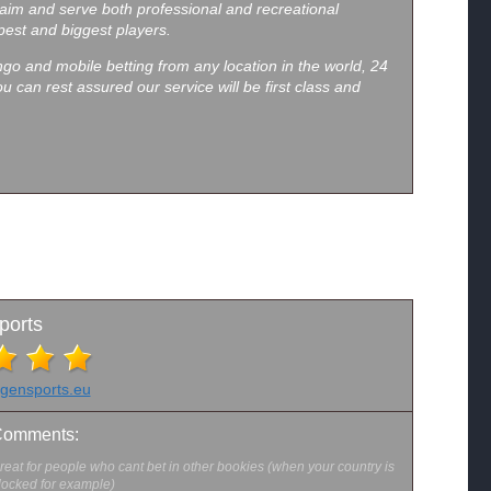
aim and serve both professional and recreational
rpest and biggest players.
go and mobile betting from any location in the world, 24
 can rest assured our service will be first class and
ports
rogensports.eu
omments:
reat for people who cant bet in other bookies (when your country is
locked for example)