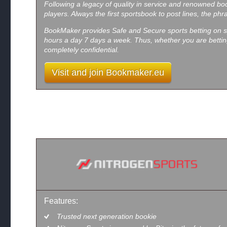
Following a legacy of quality in service and renowned b
players. Always the first sportsbook to post lines, the ph
BookMaker provides Safe and Secure sports betting on spo
hours a day 7 days a week. Thus, whether you are betting 
completely confidential.
Visit and join Bookmaker.eu
Features:
Trusted next generation bookie