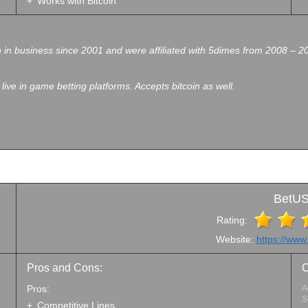
Works with Bitcoin
n in business since 2001 and were affiliated with 5dimes from 2008 – 20
ive in game betting platforms. Accepts bitcoin as well.
BetU
Rating:
Website:
https://www
Pros and Cons:
C
Pros:
A
S
Competitive Lines