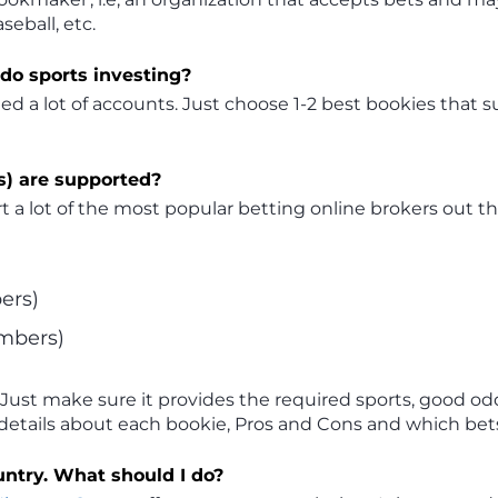
seball, etc.
do sports investing?
eed a lot of accounts. Just choose 1-2 best bookies that su
s) are supported?
lot of the most popular betting online brokers out ther
ers)
mbers)
 Just make sure it provides the required sports, good odd
etails about each bookie, Pros and Cons and which bets
ntry. What should I do?