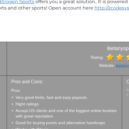
itrogen Sports
offers you a great solution.. It is powere
ports and other sports! Open account here
http://zcodes
Betanysp
Rating:
Website:
betany
Pros and Cons:
C
Pros:
A
1
Very good limits, fast and easy payouts.
Hight ratings.
Accept US clients and one of the biggest online bookies
with great reputation.
Good for buying points and alternative handicaps