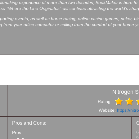
ookmaking experience of more than two decades, BookMaker is born to 
rase "Where the Line Originates" will continue attracting the world's sha
rting events, as well as horse racing, online casino games, poker, bin
from your office computer or calling from the comfort of your home you
Nitrogen S
Rating:
Website:
https://nit
Pros and Cons:
C
Pros:
G
b