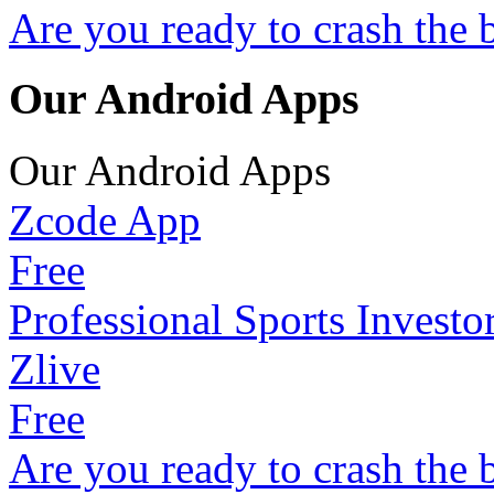
Are you ready to crash the 
Our Android Apps
Our Android Apps
Zcode App
Free
Professional Sports Investo
Zlive
Free
Are you ready to crash the 