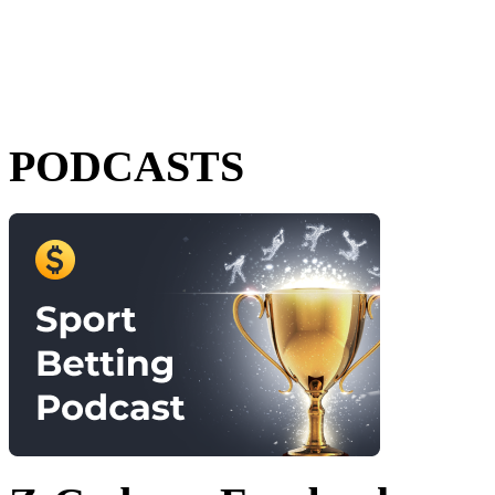
PODCASTS