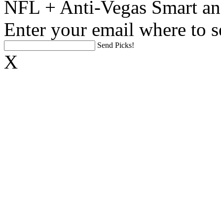
NFL + Anti-Vegas Smart an
Enter your email where to s
Send Picks!
X