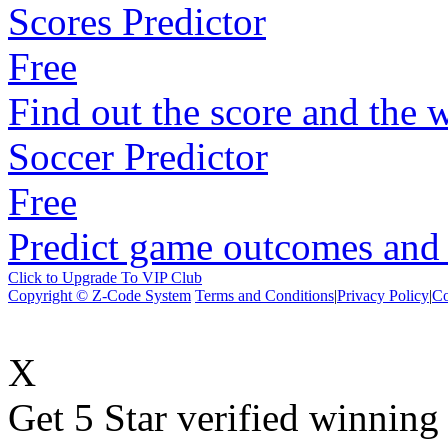
Scores Predictor
Free
Find out the score and the 
Soccer Predictor
Free
Predict game outcomes and s
Click to Upgrade To VIP Club
Copyright © Z-Code System
Terms and Conditions
|
Privacy Policy
|
Co
X
Get 5 Star verified winni