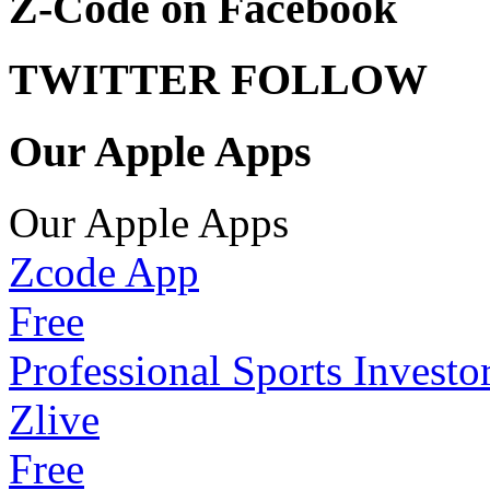
Z-Code on Facebook
TWITTER FOLLOW
Our Apple Apps
Our Apple Apps
Zcode App
Free
Professional Sports Investo
Zlive
Free