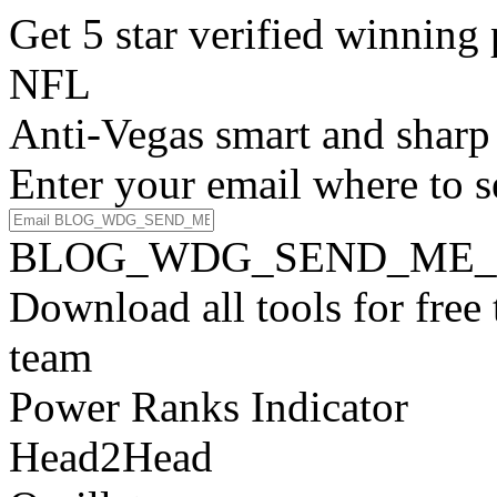
Get 5 star verified winni
NFL
Anti-Vegas smart and sharp
Enter your email where to s
BLOG_WDG_SEND_ME_
Download all tools for free
team
Power Ranks Indicator
Head2Head