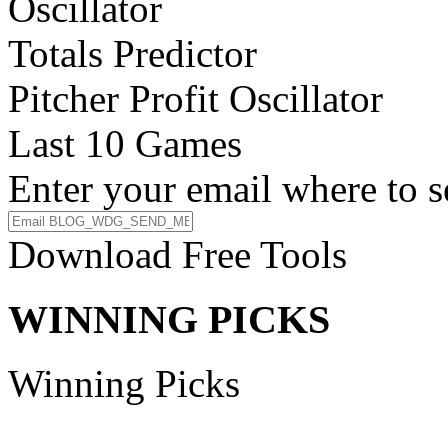
Oscillator
Totals Predictor
Pitcher Profit Oscillator
Last 10 Games
Enter your email where to s
Download Free Tools
WINNING PICKS
Winning Picks